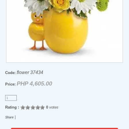
flower 37434
Code:
PHP 4,605.00
Price:
Rating :
0
votes
|
Share