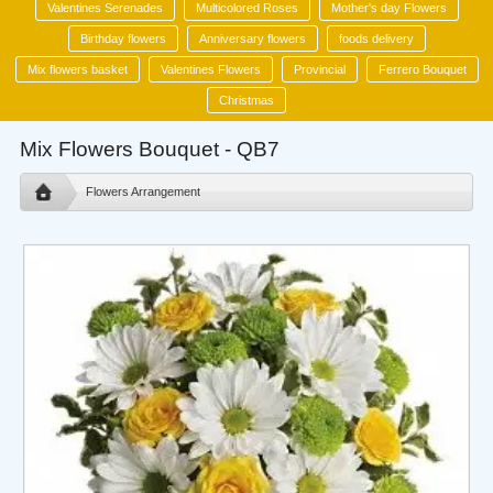
Valentines Serenades
Multicolored Roses
Mother's day Flowers
Birthday flowers
Anniversary flowers
foods delivery
Mix flowers basket
Valentines Flowers
Provincial
Ferrero Bouquet
Christmas
Mix Flowers Bouquet - QB7
Flowers Arrangement