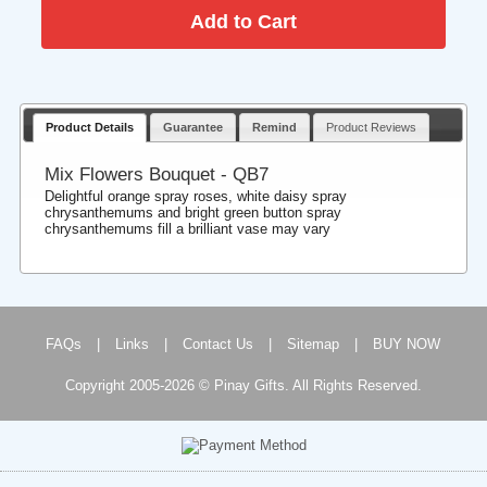
Product Details
Guarantee
Remind
Product Reviews
Mix Flowers Bouquet - QB7
Delightful orange spray roses, white daisy spray
chrysanthemums and bright green button spray
chrysanthemums fill a brilliant vase may vary
FAQs
|
Links
|
Contact Us
|
Sitemap
|
BUY NOW
Copyright 2005-2026 © Pinay Gifts. All Rights Reserved.