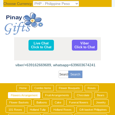
Choose Currency
Register
|
Login
Live Chat
Viber
Click to Chat
Click to Chat
viber/+639162669689, whatsapp+639603674241
Home
Combo Items
Flower Bouquets
Roses
Flowers Arrangement
Fruit Arrangements
Chocolate
Bears
Flower Baskets
Balloons
Cake
Funeral flowers
Jewelry
101 Roses
Holland Tulip
Holland Roses
Gift basket Philippines