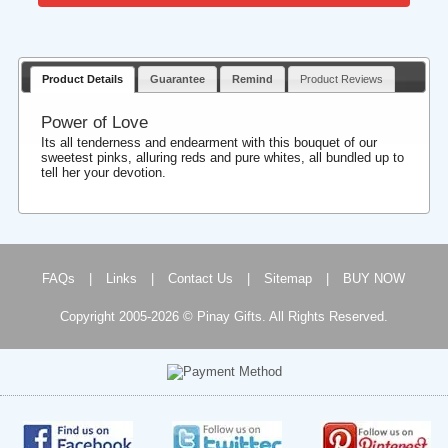
Product Details
Guarantee
Remind
Product Reviews
Power of Love
Its all tenderness and endearment with this bouquet of our
sweetest pinks, alluring reds and pure whites, all bundled up to
tell her your devotion.
FAQs
|
Links
|
Contact Us
|
Sitemap
|
BUY NOW
Copyright 2005-2026 © Pinay Gifts. All Rights Reserved.