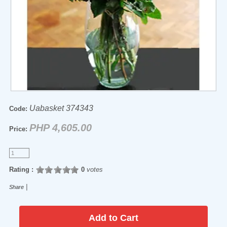
Uabasket 374343
Code:
PHP 4,605.00
Price:
Rating :
0
votes
|
Share