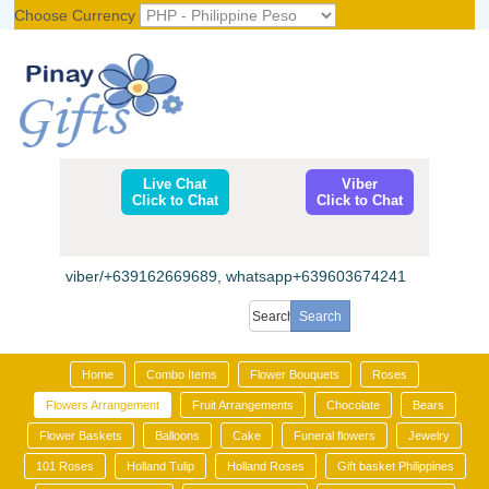
Choose Currency
Register
|
Login
Live Chat
Viber
Click to Chat
Click to Chat
viber/+639162669689, whatsapp+639603674241
Home
Combo Items
Flower Bouquets
Roses
Flowers Arrangement
Fruit Arrangements
Chocolate
Bears
Flower Baskets
Balloons
Cake
Funeral flowers
Jewelry
101 Roses
Holland Tulip
Holland Roses
Gift basket Philippines