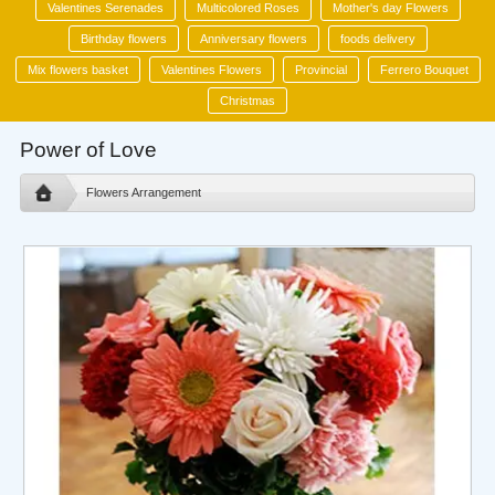
Valentines Serenades
Multicolored Roses
Mother's day Flowers
Birthday flowers
Anniversary flowers
foods delivery
Mix flowers basket
Valentines Flowers
Provincial
Ferrero Bouquet
Christmas
Power of Love
Flowers Arrangement