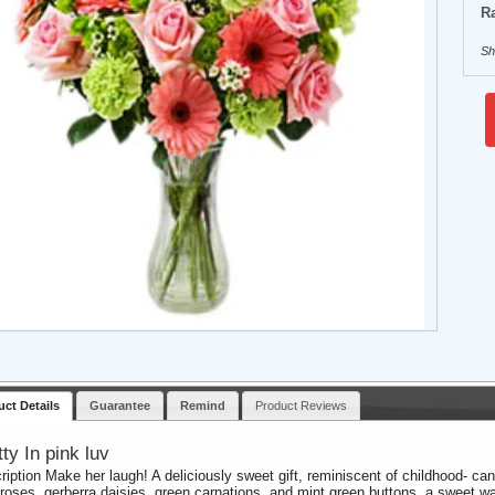
Ra
Sh
uct Details
Guarantee
Remind
Product Reviews
tty In pink luv
ription Make her laugh! A deliciously sweet gift, reminiscent of childhood- ca
 roses, gerberra daisies, green carnations, and mint green buttons, a sweet 