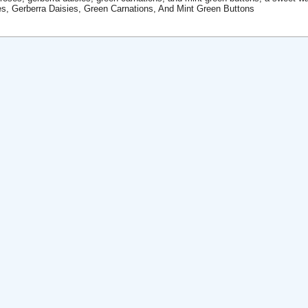
s, Gerberra Daisies, Green Carnations, And Mint Green Buttons