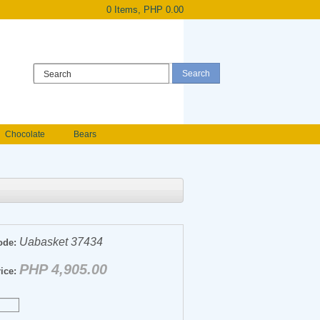
0 Items, PHP 0.00
Register
|
Login
Chocolate
Bears
Holland Roses
owers
Anniversary flowers
Uabasket 37434
ode:
PHP 4,905.00
ice: