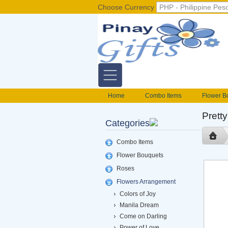
Choose Currency
Home
Combo Items
Flower B
Flower Baskets
Balloons
Cak
Pretty
Categories
Gift basket Philippines
Valentines S
foods delivery
Mix flowers basket
Combo Items
Flower Bouquets
Roses
Flowers Arrangement
Colors of Joy
Manila Dream
Come on Darling
Power of Love