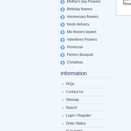
Mother's day Flowers
Rose
Birthday flowers
Anniversary flowers
foods delivery
Mix flowers basket
Valentines Flowers
Provincial
Ferrero Bouquet
Christmas
Information
FAQs
Contact Us
Sitemap
Search
Login / Register
Order Status