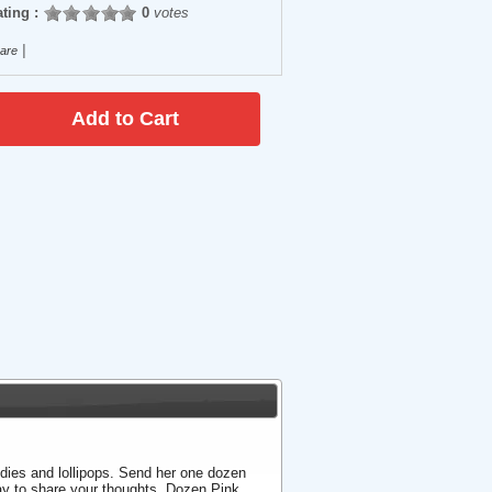
ting :
0
votes
|
are
ndies and lollipops. Send her one dozen
way to share your thoughts. Dozen Pink