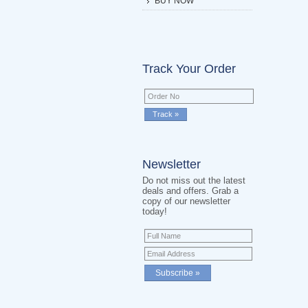
BUY NOW
Track Your Order
Newsletter
Do not miss out the latest
deals and offers. Grab a
copy of our newsletter
today!