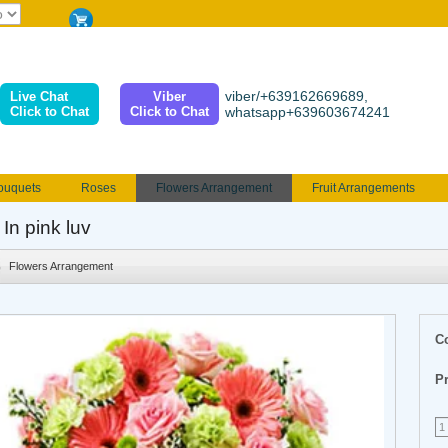
viber/+639162669689,
Live Chat
Viber
Click to Chat
Click to Chat
whatsapp+639603674241
ouquets
Roses
Flowers Arrangement
Fruit Arrangements
e
Funeral flowers
Jewelry
101 Roses
Holland Tulip
 In pink luv
erenades
Multicolored Roses
Mother's day Flowers
Birthday fl
Flowers Arrangement
Valentines Flowers
Provincial
Ferrero Bouquet
Christmas
C
Pr