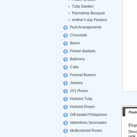
Tulip Garden
Friendship Bouquet
mother's day Flowers
Fruit Arrangements
Chocolate
Bears
Flower Baskets
Balloons
Cake
Funeral flowers
Jewelry
101 Roses
Holland Tulip
Holland Roses
Prod
Gift basket Philippines
Valentines Serenades
Pre
Multicolored Roses
Desc
pink