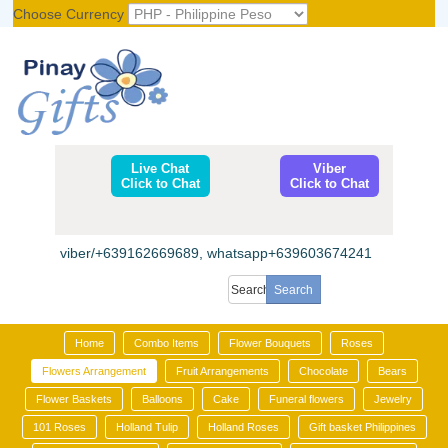
Choose Currency
Register
|
Login
Live Chat
Viber
Click to Chat
Click to Chat
viber/+639162669689, whatsapp+639603674241
Home
Combo Items
Flower Bouquets
Roses
Flowers Arrangement
Fruit Arrangements
Chocolate
Bears
Flower Baskets
Balloons
Cake
Funeral flowers
Jewelry
101 Roses
Holland Tulip
Holland Roses
Gift basket Philippines