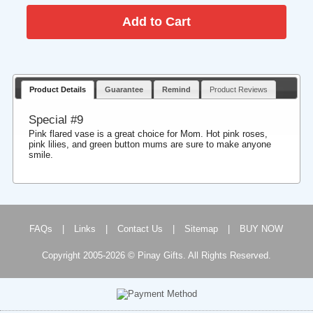
Product Details
Guarantee
Remind
Product Reviews
Special #9
Pink flared vase is a great choice for Mom. Hot pink roses,
pink lilies, and green button mums are sure to make anyone
smile.
FAQs
|
Links
|
Contact Us
|
Sitemap
|
BUY NOW
Copyright 2005-2026 © Pinay Gifts. All Rights Reserved.