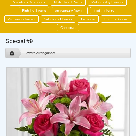
Valentines Serenades
Multicolored Roses
Mother's day Flowers
Birthday flowers
Anniversary flowers
foods delivery
Mix flowers basket
Valentines Flowers
Provincial
Ferrero Bouquet
Christmas
Special #9
Flowers Arrangement