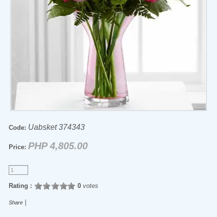
Uabsket 374343
Code:
PHP 4,805.00
Price:
Rating :
0
votes
|
Share