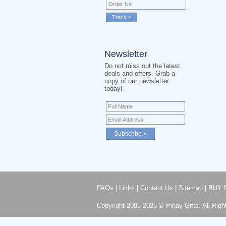
Newsletter
Do not miss out the latest
deals and offers. Grab a
copy of our newsletter
today!
FAQs
|
Links
|
Contact Us
|
Sitemap
|
BUY 
Copyright 2005-2026 © Pinay Gifts. All Righ