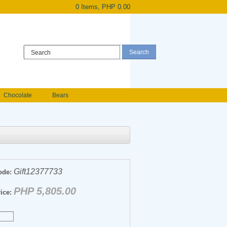
0 Items, PHP 0.00
Register
|
Login
Chocolate
Bears
Holland Roses
owers
Anniversary flowers
Gift12377733
ode:
PHP 5,805.00
ice: