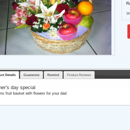
Ra
Sh
uct Details
Guarantee
Remind
Product Reviews
her's day special
ems fruit basket with flowers for your dad.