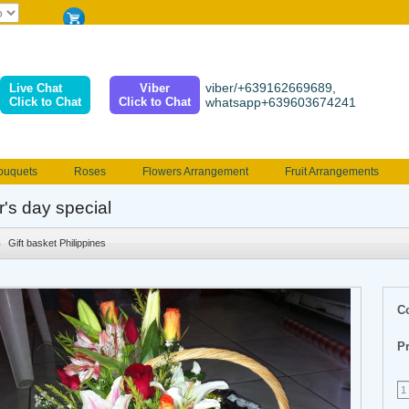
viber/+639162669689,
Live Chat
Viber
Click to Chat
Click to Chat
whatsapp+639603674241
ouquets
Roses
Flowers Arrangement
Fruit Arrangements
e
Funeral flowers
Jewelry
101 Roses
Holland Tulip
r's day special
erenades
Multicolored Roses
Mother's day Flowers
Birthday fl
Gift basket Philippines
Valentines Flowers
Provincial
Ferrero Bouquet
Christmas
C
Pr