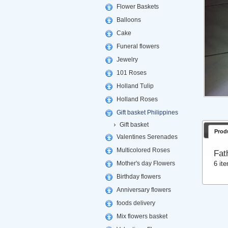
Flower Baskets
Balloons
Cake
Funeral flowers
Jewelry
101 Roses
Holland Tulip
Holland Roses
Gift basket Philippines
Gift basket
Prod
Valentines Serenades
Multicolored Roses
Fat
6 it
Mother's day Flowers
Birthday flowers
Anniversary flowers
foods delivery
Mix flowers basket