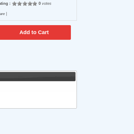
ting :
0
votes
|
are