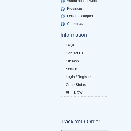
Valentines Flowers
Provincial
Ferrero Bouquet
Christmas
Information
FAQs
Contact Us
Sitemap
Search
Login / Register
Order Status
BUY NOW
Track Your Order