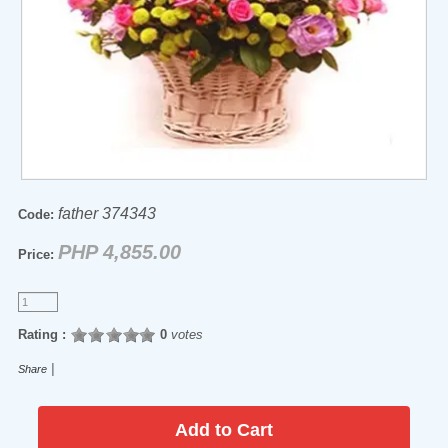
father 374343
Code:
PHP 4,855.00
Price:
Rating :
0
votes
|
Share