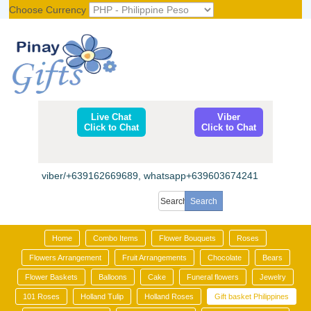
Choose Currency
Register
|
Login
Live Chat
Viber
Click to Chat
Click to Chat
viber/+639162669689, whatsapp+639603674241
Home
Combo Items
Flower Bouquets
Roses
Flowers Arrangement
Fruit Arrangements
Chocolate
Bears
Flower Baskets
Balloons
Cake
Funeral flowers
Jewelry
101 Roses
Holland Tulip
Holland Roses
Gift basket Philippines