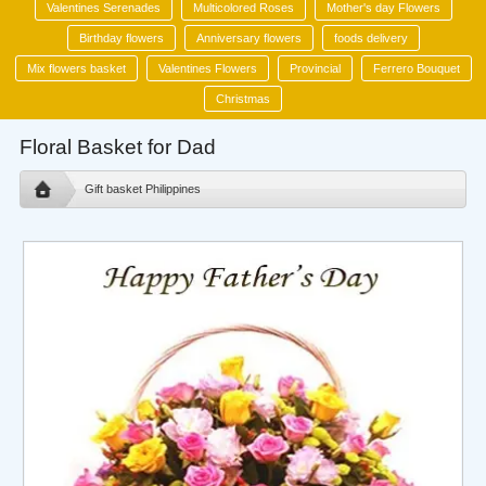
Valentines Serenades
Multicolored Roses
Mother's day Flowers
Birthday flowers
Anniversary flowers
foods delivery
Mix flowers basket
Valentines Flowers
Provincial
Ferrero Bouquet
Christmas
Floral Basket for Dad
Gift basket Philippines