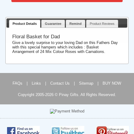
Product Details
Guarantee
Remind
Product Reviews
Floral Basket for Dad
Give a lovely surprise to your loving Dad on this Fathers Day
with this special hampers which includes : Basket
Arrangement of 24 Mix Colour Roses with Carnations.
FAQs
|
Links
|
Contact Us
|
Sitemap
|
BUY NOW
Copyright 2005-2026 © Pinay Gifts. All Rights Reserved.