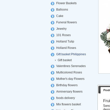
Flower Baskets
Balloons
Cake
Funeral flowers
Jewelry
101 Roses
Holland Tulip
Holland Roses
Gift basket Philippines
Gift basket
Valentines Serenades
Multicolored Roses
Mother's day Flowers
Birthday flowers
Prod
Anniversary flowers
foods delivery
Fru
Mix flowers basket
Send
desi