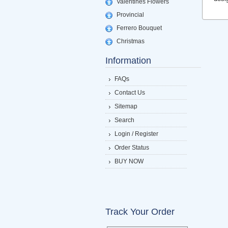
Valentines Flowers
Provincial
Ferrero Bouquet
Christmas
Information
FAQs
Contact Us
Sitemap
Search
Login / Register
Order Status
BUY NOW
Track Your Order