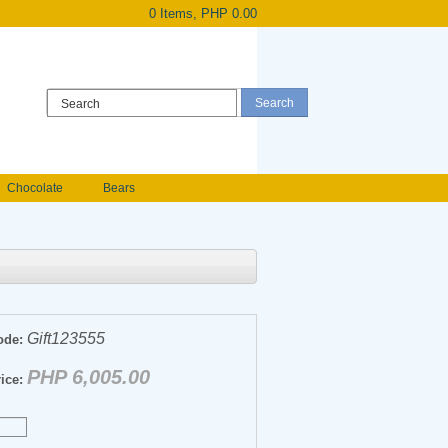
0 Items, PHP 0.00
Register
|
Login
Chocolate
Bears
Holland Roses
owers
Anniversary flowers
Gift123555
ode:
PHP 6,005.00
ice: