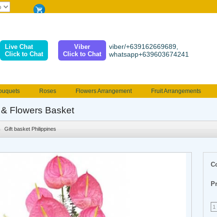
viber/+639162669689,
Live Chat
Viber
Click to Chat
Click to Chat
whatsapp+639603674241
ouquets
Roses
Flowers Arrangement
Fruit Arrangements
e
Funeral flowers
Jewelry
101 Roses
Holland Tulip
s & Flowers Basket
erenades
Multicolored Roses
Mother's day Flowers
Birthday fl
Gift basket Philippines
Valentines Flowers
Provincial
Ferrero Bouquet
Christmas
C
Pr