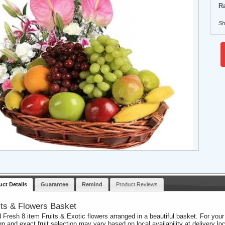
Ra
Sh
uct Details
Guarantee
Remind
Product Reviews
its & Flowers Basket
 Fresh 8 item Fruits & Exotic flowers arranged in a beautiful basket. For you
gn and exact fruit selection may vary based on local availability at delivery loc