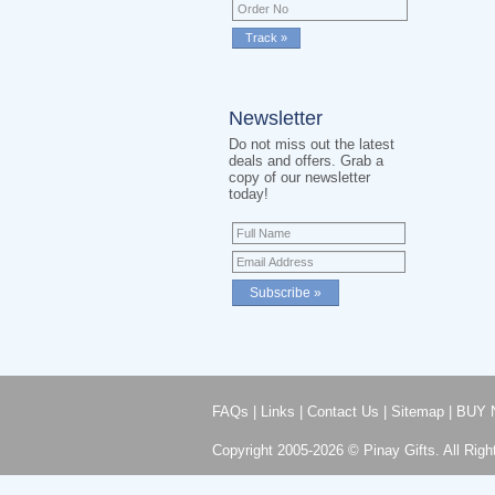
Newsletter
Do not miss out the latest
deals and offers. Grab a
copy of our newsletter
today!
FAQs
|
Links
|
Contact Us
|
Sitemap
|
BUY 
Copyright 2005-2026 © Pinay Gifts. All Righ