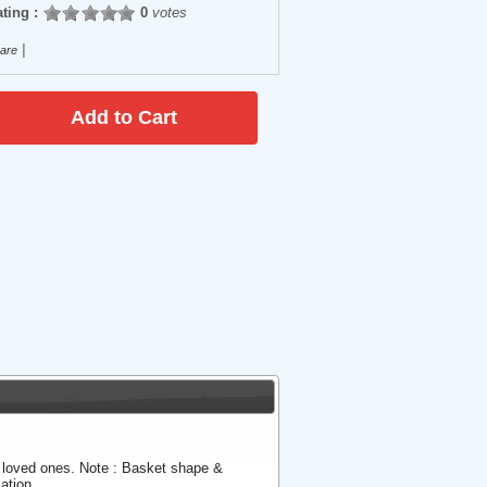
ting :
0
votes
|
are
r loved ones. Note : Basket shape &
ation.