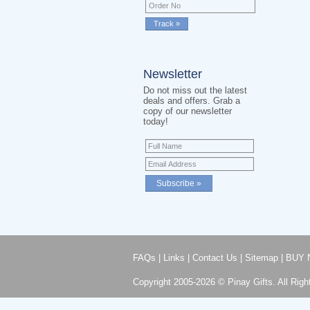
Newsletter
Do not miss out the latest
deals and offers. Grab a
copy of our newsletter
today!
FAQs
|
Links
|
Contact Us
|
Sitemap
|
BUY 
Copyright 2005-2026 © Pinay Gifts. All Righ