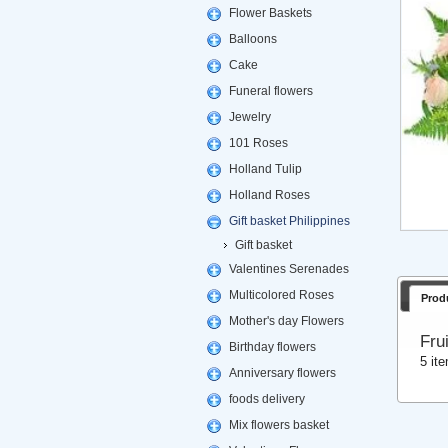
Flower Baskets
Balloons
Cake
Funeral flowers
Jewelry
101 Roses
Holland Tulip
Holland Roses
Gift basket Philippines
Gift basket
Valentines Serenades
Multicolored Roses
Prod
Mother's day Flowers
Fru
Birthday flowers
5 it
Anniversary flowers
foods delivery
Mix flowers basket