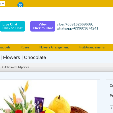
viber/+639162669689,
Live Chat
Viber
Click to Chat
Click to Chat
whatsapp+639603674241
ouquets
Roses
Flowers Arrangement
Fruit Arrangements
e
Funeral flowers
Jewelry
101 Roses
Holland Tulip
 | Flowers | Chocolate
erenades
Multicolored Roses
Mother's day Flowers
Birthday fl
Gift basket Philippines
Valentines Flowers
Provincial
Ferrero Bouquet
Christmas
C
Pr