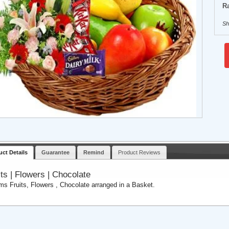
Ra
Sh
uct Details
Guarantee
Remind
Product Reviews
its | Flowers | Chocolate
ems Fruits, Flowers , Chocolate arranged in a Basket.