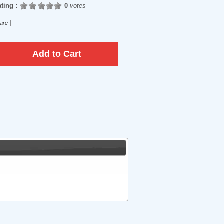
ting :
0
votes
|
are