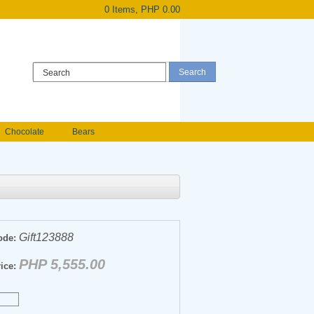
0 Items, PHP 0.00
Register
|
Login
Chocolate
Bears
Holland Roses
owers
Anniversary flowers
Gift123888
ode:
PHP 5,555.00
ice: