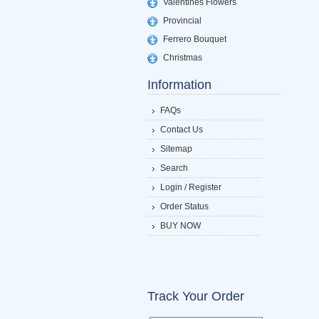
Valentines Flowers
Provincial
Ferrero Bouquet
Christmas
Information
FAQs
Contact Us
Sitemap
Search
Login / Register
Order Status
BUY NOW
Track Your Order