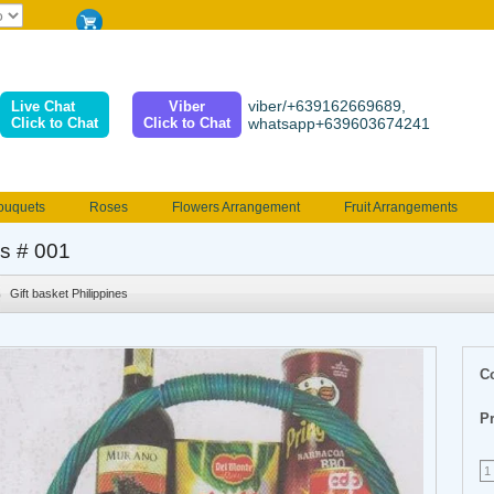
viber/+639162669689,
Live Chat
Viber
Click to Chat
Click to Chat
whatsapp+639603674241
ouquets
Roses
Flowers Arrangement
Fruit Arrangements
e
Funeral flowers
Jewelry
101 Roses
Holland Tulip
as # 001
erenades
Multicolored Roses
Mother's day Flowers
Birthday fl
Gift basket Philippines
Valentines Flowers
Provincial
Ferrero Bouquet
Christmas
C
Pr