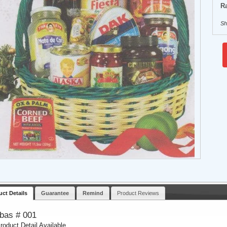
Ra
Sh
uct Details
Guarantee
Remind
Product Reviews
tbas # 001
roduct Detail Available