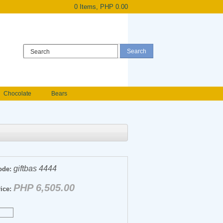
0 Items, PHP 0.00
Register
|
Login
Chocolate
Bears
Holland Roses
owers
Anniversary flowers
giftbas 4444
ode:
PHP 6,505.00
ice: