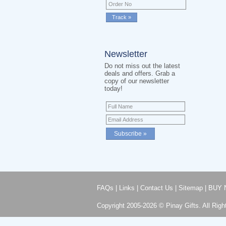
Newsletter
Do not miss out the latest
deals and offers. Grab a
copy of our newsletter
today!
FAQs
|
Links
|
Contact Us
|
Sitemap
|
BUY 
Copyright 2005-2026 © Pinay Gifts. All Righ