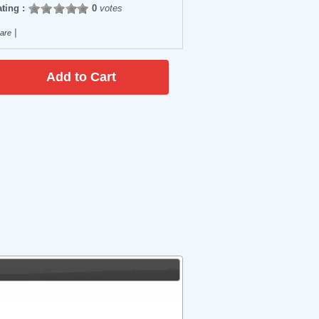
ting :
0
votes
|
are