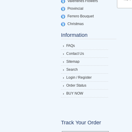
Valentines Flowers
Provincial
Ferrero Bouquet
Christmas
Information
FAQs
Contact Us
Sitemap
Search
Login / Register
Order Status
BUY NOW
Track Your Order