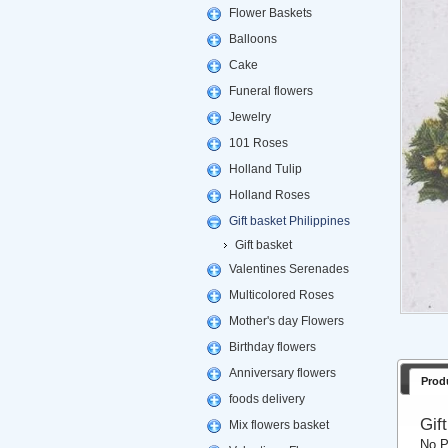
Flower Baskets
Balloons
Cake
Funeral flowers
Jewelry
101 Roses
Holland Tulip
Holland Roses
Gift basket Philippines
Gift basket
Valentines Serenades
Multicolored Roses
Mother's day Flowers
Birthday flowers
Anniversary flowers
Prod
foods delivery
Gif
Mix flowers basket
No P