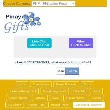
Choose Currency
Register
|
Login
Live Chat
Viber
Click to Chat
Click to Chat
viber/+639162669689, whatsapp+639603674241
Home
Combo Items
Flower Bouquets
Roses
Flowers Arrangement
Fruit Arrangements
Chocolate
Bears
Flower Baskets
Balloons
Cake
Funeral flowers
Jewelry
101 Roses
Holland Tulip
Holland Roses
Gift basket Philippines