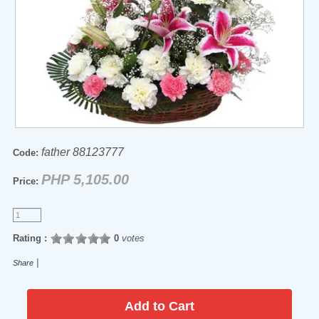
father 88123777
Code:
PHP 5,105.00
Price:
Rating :
0
votes
|
Share