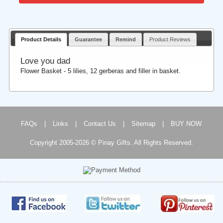
Product Details
Guarantee
Remind
Product Reviews
Love you dad
Flower Basket - 5 lilies, 12 gerberas and filler in basket.
FAQs
|
Links
|
Contact Us
|
Sitemap
|
BUY NOW
Copyright 2005-2026 © Pinay Gifts. All Rights Reserved.