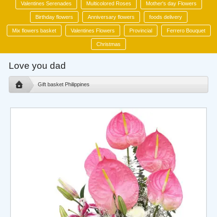
Valentines Serenades
Multicolored Roses
Mother's day Flowers
Birthday flowers
Anniversary flowers
foods delivery
Mix flowers basket
Valentines Flowers
Provincial
Ferrero Bouquet
Christmas
Love you dad
Gift basket Philippines