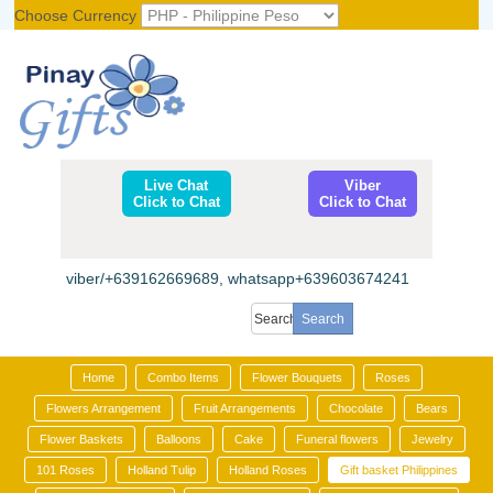
Choose Currency
Register
|
Login
Live Chat
Viber
Click to Chat
Click to Chat
viber/+639162669689, whatsapp+639603674241
Home
Combo Items
Flower Bouquets
Roses
Flowers Arrangement
Fruit Arrangements
Chocolate
Bears
Flower Baskets
Balloons
Cake
Funeral flowers
Jewelry
101 Roses
Holland Tulip
Holland Roses
Gift basket Philippines