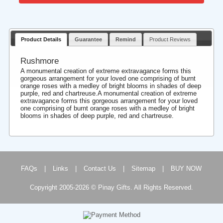
Product Details
Guarantee
Remind
Product Reviews
Rushmore
A monumental creation of extreme extravagance forms this
gorgeous arrangement for your loved one comprising of burnt
orange roses with a medley of bright blooms in shades of deep
purple, red and chartreuse.A monumental creation of extreme
extravagance forms this gorgeous arrangement for your loved
one comprising of burnt orange roses with a medley of bright
blooms in shades of deep purple, red and chartreuse.
FAQs
|
Links
|
Contact Us
|
Sitemap
|
BUY NOW
Copyright 2005-2026 © Pinay Gifts. All Rights Reserved.