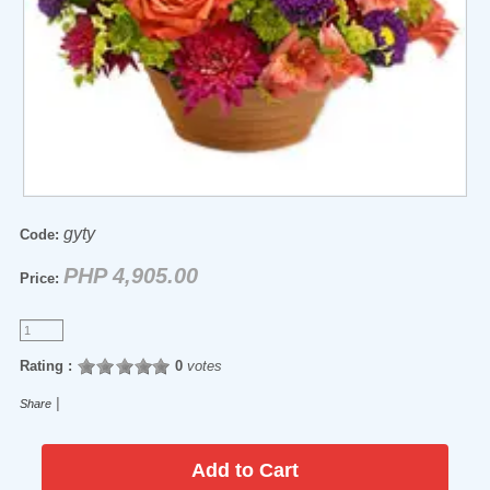
gyty
Code:
PHP 4,905.00
Price:
Rating :
0
votes
|
Share