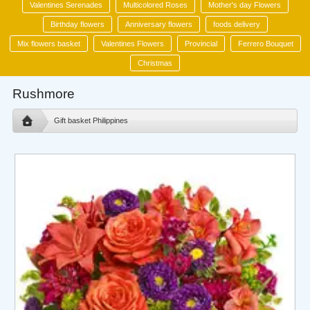
Valentines Serenades
Multicolored Roses
Mother's day Flowers
Birthday flowers
Anniversary flowers
foods delivery
Mix flowers basket
Valentines Flowers
Provincial
Ferrero Bouquet
Christmas
Rushmore
Gift basket Philippines