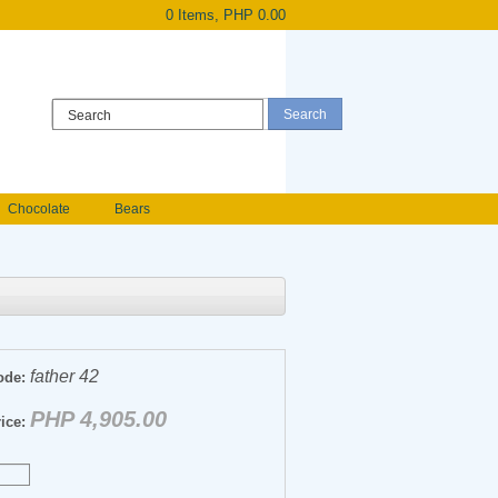
0 Items, PHP 0.00
Register
|
Login
Chocolate
Bears
Holland Roses
owers
Anniversary flowers
father 42
ode:
PHP 4,905.00
ice: