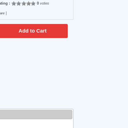
ting :
0
votes
|
are