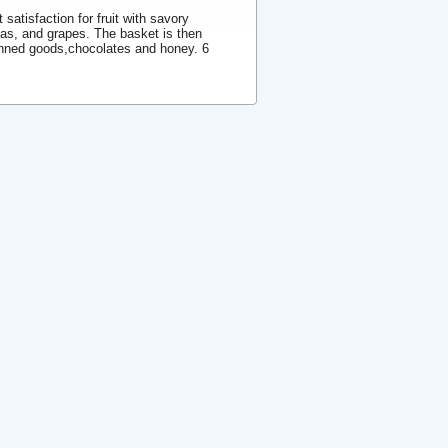
satisfaction for fruit with savory
nas, and grapes. The basket is then
nned goods,chocolates and honey. 6