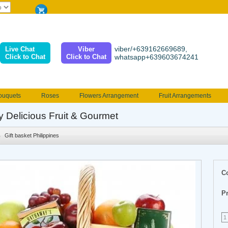
viber/+639162669689,
Live Chat
Viber
Click to Chat
Click to Chat
whatsapp+639603674241
ouquets
Roses
Flowers Arrangement
Fruit Arrangements
e
Funeral flowers
Jewelry
101 Roses
Holland Tulip
y Delicious Fruit & Gourmet
erenades
Multicolored Roses
Mother's day Flowers
Birthday fl
Gift basket Philippines
Valentines Flowers
Provincial
Ferrero Bouquet
Christmas
C
Pr