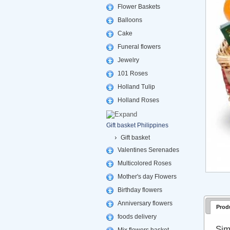
Flower Baskets
Balloons
Cake
Funeral flowers
Jewelry
101 Roses
Holland Tulip
Holland Roses
Gift basket Philippines
Gift basket
Valentines Serenades
Multicolored Roses
Mother's day Flowers
Birthday flowers
Anniversary flowers
Prod
foods delivery
Sim