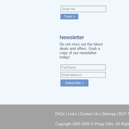
Newsletter
Do not miss out the latest
deals and offers. Grab a
copy of our newsletter
today!
FAQs
|
Links
|
Contact Us
|
Sitemap
|
BUY 
Copyright 2005-2026 © Pinay Gifts. All Righ