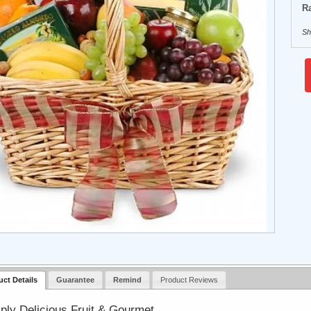
Ra
Sh
uct Details
Guarantee
Remind
Product Reviews
ply Delicious Fruit & Gourmet