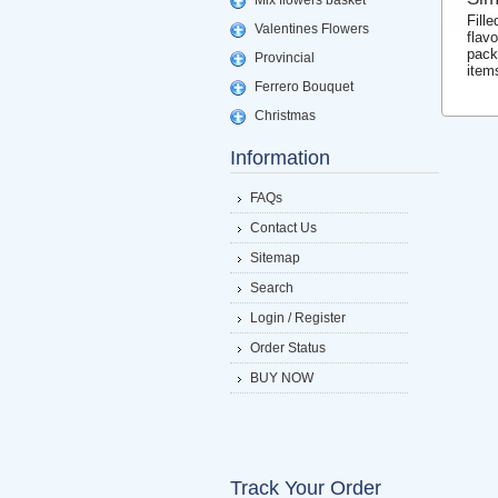
Mix flowers basket
Fill
Valentines Flowers
flav
pack
Provincial
item
Ferrero Bouquet
Christmas
Information
FAQs
Contact Us
Sitemap
Search
Login / Register
Order Status
BUY NOW
Track Your Order