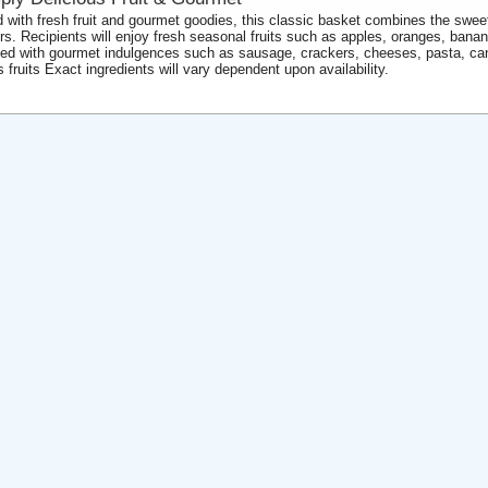
ed with fresh fruit and gourmet goodies, this classic basket combines the sweet 
ors. Recipients will enjoy fresh seasonal fruits such as apples, oranges, bana
ed with gourmet indulgences such as sausage, crackers, cheeses, pasta, ca
s fruits Exact ingredients will vary dependent upon availability.