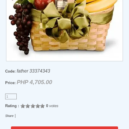
father 33374343
Code:
PHP 4,705.00
Price:
Rating :
0
votes
|
Share