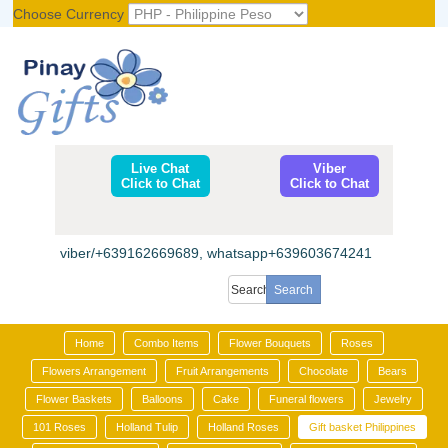
Choose Currency
Register
|
Login
Live Chat
Viber
Click to Chat
Click to Chat
viber/+639162669689, whatsapp+639603674241
Home
Combo Items
Flower Bouquets
Roses
Flowers Arrangement
Fruit Arrangements
Chocolate
Bears
Flower Baskets
Balloons
Cake
Funeral flowers
Jewelry
101 Roses
Holland Tulip
Holland Roses
Gift basket Philippines