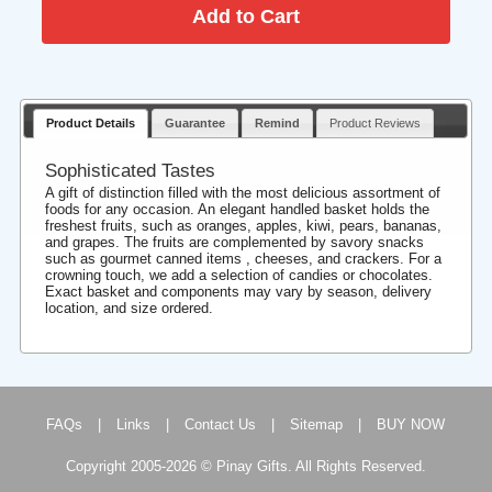
Product Details
Guarantee
Remind
Product Reviews
Sophisticated Tastes
A gift of distinction filled with the most delicious assortment of
foods for any occasion. An elegant handled basket holds the
freshest fruits, such as oranges, apples, kiwi, pears, bananas,
and grapes. The fruits are complemented by savory snacks
such as gourmet canned items , cheeses, and crackers. For a
crowning touch, we add a selection of candies or chocolates.
Exact basket and components may vary by season, delivery
location, and size ordered.
FAQs
|
Links
|
Contact Us
|
Sitemap
|
BUY NOW
Copyright 2005-2026 © Pinay Gifts. All Rights Reserved.