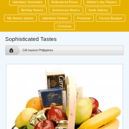
Valentines Serenades
Multicolored Roses
Mother's day Flowers
Birthday flowers
Anniversary flowers
foods delivery
Mix flowers basket
Valentines Flowers
Provincial
Ferrero Bouquet
Christmas
Sophisticated Tastes
Gift basket Philippines