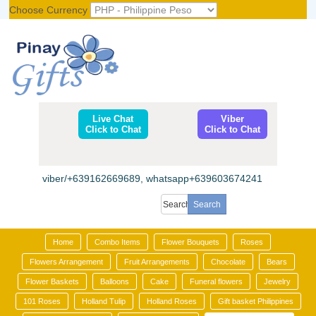
Choose Currency
Register
|
Login
Live Chat
Viber
Click to Chat
Click to Chat
viber/+639162669689, whatsapp+639603674241
Home
Combo Items
Flower Bouquets
Roses
Flowers Arrangement
Fruit Arrangements
Chocolate
Bears
Flower Baskets
Balloons
Cake
Funeral flowers
Jewelry
101 Roses
Holland Tulip
Holland Roses
Gift basket Philippines