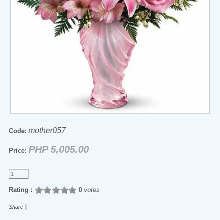
mother057
Code:
PHP 5,005.00
Price:
Rating :
0
votes
|
Share