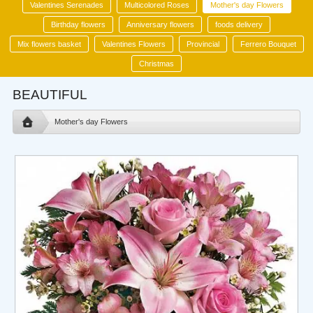
Valentines Serenades
Multicolored Roses
Mother's day Flowers
Birthday flowers
Anniversary flowers
foods delivery
Mix flowers basket
Valentines Flowers
Provincial
Ferrero Bouquet
Christmas
BEAUTIFUL
Mother's day Flowers