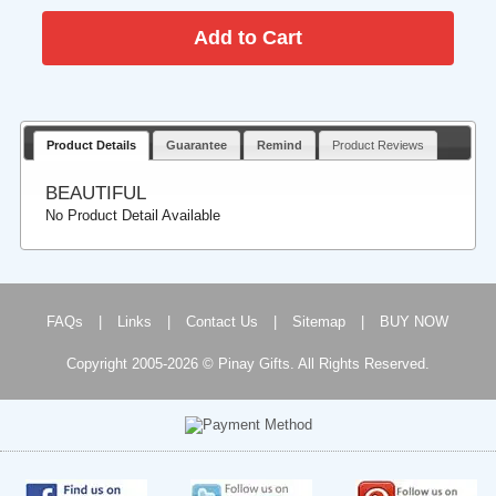
Product Details
Guarantee
Remind
Product Reviews
BEAUTIFUL
No Product Detail Available
FAQs
|
Links
|
Contact Us
|
Sitemap
|
BUY NOW
Copyright 2005-2026 © Pinay Gifts. All Rights Reserved.