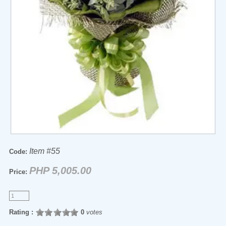
Item #55
Code:
PHP 5,005.00
Price:
Rating :
0
votes