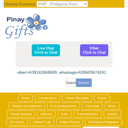
Choose Currency
Register
|
Login
Live Chat
Viber
Click to Chat
Click to Chat
viber/+639162669689, whatsapp+639603674241
Home
Combo Items
Flower Bouquets
Roses
Flowers Arrangement
Fruit Arrangements
Chocolate
Bears
Flower Baskets
Balloons
Cake
Funeral flowers
Jewelry
101 Roses
Holland Tulip
Holland Roses
Gift basket Philippines