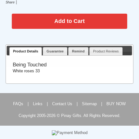
|
Share
Product Details
Guarantee
Remind
Product Reviews
Being Touched
White roses 33
FAQs
|
Links
|
Contact Us
|
Sitemap
|
BUY NOW
Copyright 2005-2026 © Pinay Gifts. All Rights Reserved.