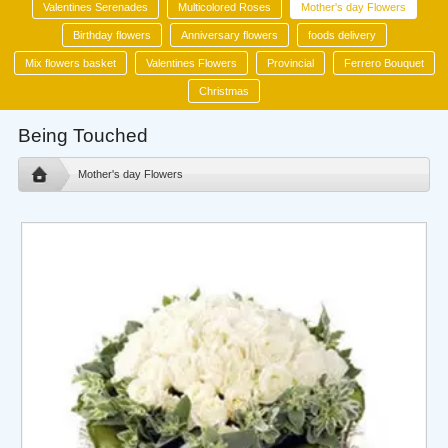
Valentines Serenades
Multicolored Roses
Mother's day Flowers
Birthday flowers
Anniversary flowers
foods delivery
Mix flowers basket
Valentines Flowers
Provincial
Ferrero Bouquet
Christmas
Being Touched
Mother's day Flowers