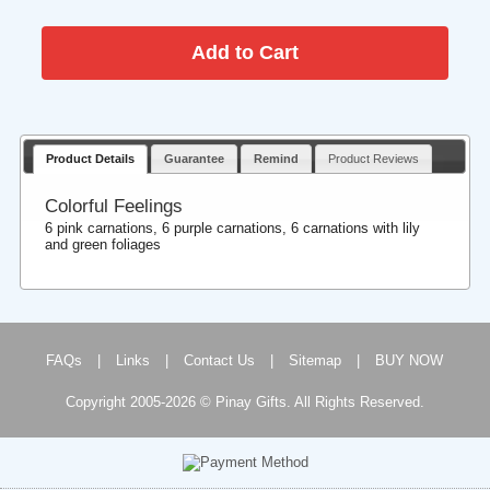
Product Details
Guarantee
Remind
Product Reviews
Colorful Feelings
6 pink carnations, 6 purple carnations, 6 carnations with lily
and green foliages
FAQs
|
Links
|
Contact Us
|
Sitemap
|
BUY NOW
Copyright 2005-2026 © Pinay Gifts. All Rights Reserved.