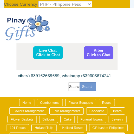
Choose Currency
Register
|
Login
Live Chat
Viber
Click to Chat
Click to Chat
viber/+639162669689, whatsapp+639603674241
Home
Combo Items
Flower Bouquets
Roses
Flowers Arrangement
Fruit Arrangements
Chocolate
Bears
Flower Baskets
Balloons
Cake
Funeral flowers
Jewelry
101 Roses
Holland Tulip
Holland Roses
Gift basket Philippines