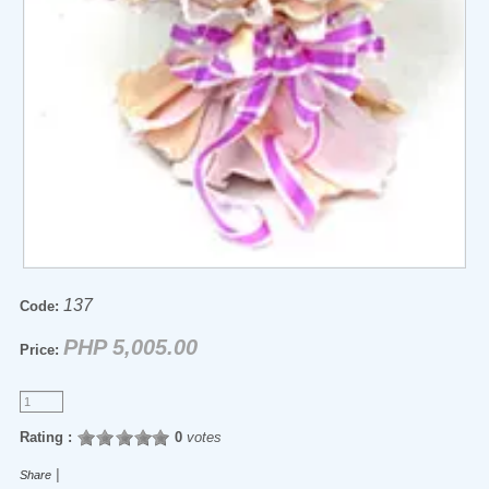
137
Code:
PHP 5,005.00
Price:
Rating :
0
votes
|
Share