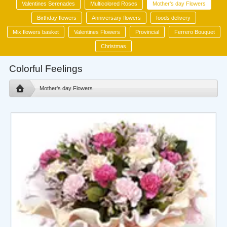
Valentines Serenades
Multicolored Roses
Mother's day Flowers
Birthday flowers
Anniversary flowers
foods delivery
Mix flowers basket
Valentines Flowers
Provincial
Ferrero Bouquet
Christmas
Colorful Feelings
Mother's day Flowers