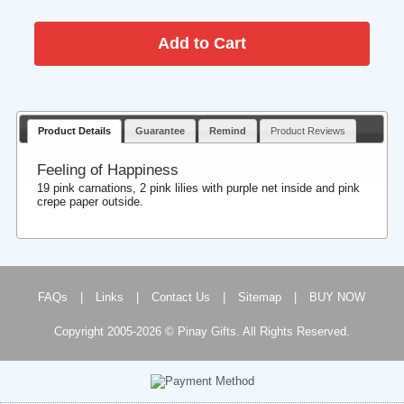
Product Details
Guarantee
Remind
Product Reviews
Feeling of Happiness
19 pink carnations, 2 pink lilies with purple net inside and pink
crepe paper outside.
FAQs
|
Links
|
Contact Us
|
Sitemap
|
BUY NOW
Copyright 2005-2026 © Pinay Gifts. All Rights Reserved.