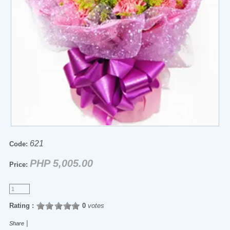
621
Code:
PHP 5,005.00
Price:
Rating :
0
votes
|
Share