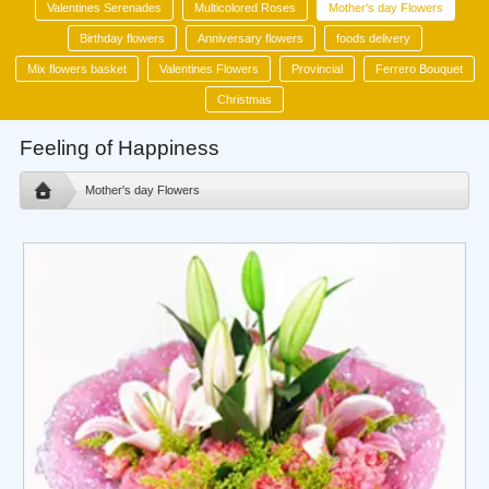
Valentines Serenades
Multicolored Roses
Mother's day Flowers
Birthday flowers
Anniversary flowers
foods delivery
Mix flowers basket
Valentines Flowers
Provincial
Ferrero Bouquet
Christmas
Feeling of Happiness
Mother's day Flowers