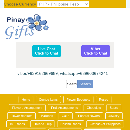
Choose Currency
Register
|
Login
Live Chat
Viber
Click to Chat
Click to Chat
viber/+639162669689, whatsapp+639603674241
Home
Combo Items
Flower Bouquets
Roses
Flowers Arrangement
Fruit Arrangements
Chocolate
Bears
Flower Baskets
Balloons
Cake
Funeral flowers
Jewelry
101 Roses
Holland Tulip
Holland Roses
Gift basket Philippines