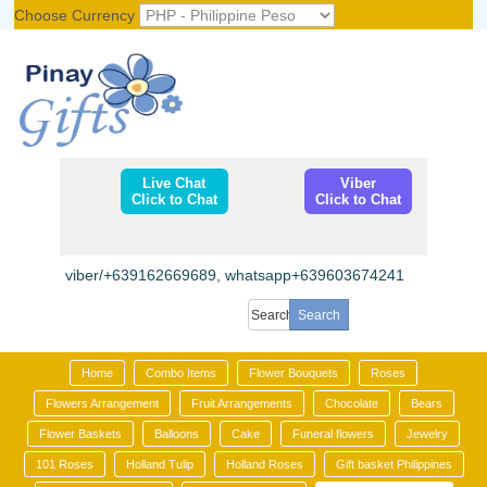
Choose Currency
Register
|
Login
Live Chat
Viber
Click to Chat
Click to Chat
viber/+639162669689, whatsapp+639603674241
Home
Combo Items
Flower Bouquets
Roses
Flowers Arrangement
Fruit Arrangements
Chocolate
Bears
Flower Baskets
Balloons
Cake
Funeral flowers
Jewelry
101 Roses
Holland Tulip
Holland Roses
Gift basket Philippines