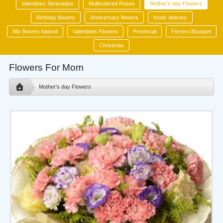
Valentines Serenades
Multicolored Roses
Mother's day Flowers
Birthday flowers
Anniversary flowers
foods delivery
Mix flowers basket
Valentines Flowers
Provincial
Ferrero Bouquet
Christmas
Flowers For Mom
Mother's day Flowers