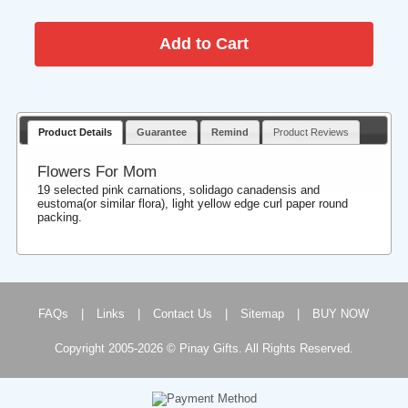
Product Details
Guarantee
Remind
Product Reviews
Flowers For Mom
19 selected pink carnations, solidago canadensis and
eustoma(or similar flora), light yellow edge curl paper round
packing.
FAQs
|
Links
|
Contact Us
|
Sitemap
|
BUY NOW
Copyright 2005-2026 © Pinay Gifts. All Rights Reserved.