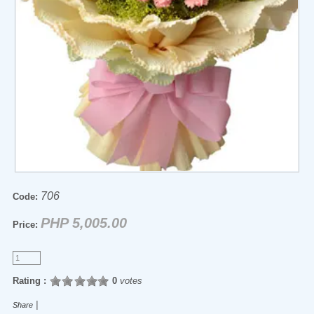
706
Code:
PHP 5,005.00
Price:
Rating :
0
votes
|
Share