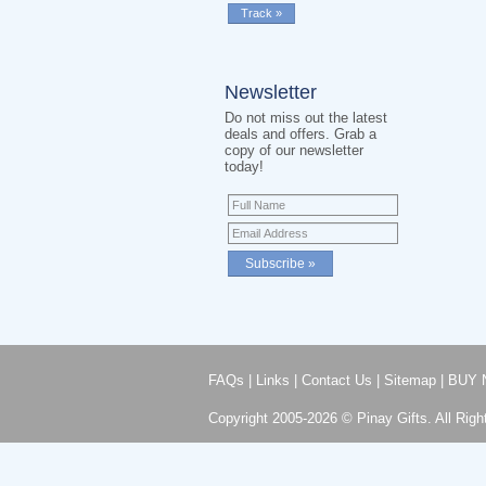
Newsletter
Do not miss out the latest
deals and offers. Grab a
copy of our newsletter
today!
FAQs
|
Links
|
Contact Us
|
Sitemap
|
BUY 
Copyright 2005-2026 © Pinay Gifts. All Righ