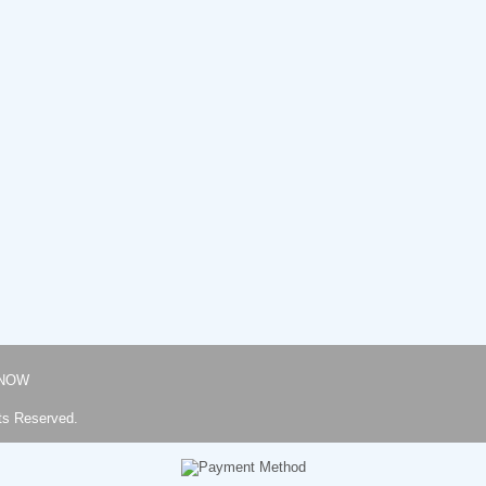
NOW
ts Reserved.