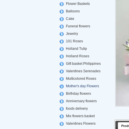
Flower Baskets
Balloons
Cake
Funeral flowers
Jewelry
101 Roses
Holland Tulip
Holland Roses
Gift basket Philippines
Valentines Serenades
Multicolored Roses
Mother's day Flowers
Birthday flowers
Anniversary flowers
foods delivery
Mix flowers basket
Valentines Flowers
Prod