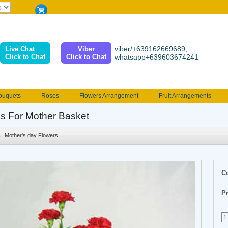
viber/+639162669689,
Live Chat
Viber
Click to Chat
Click to Chat
whatsapp+639603674241
ouquets
Roses
Flowers Arrangement
Fruit Arrangements
e
Funeral flowers
Jewelry
101 Roses
Holland Tulip
s For Mother Basket
erenades
Multicolored Roses
Mother's day Flowers
Birthday fl
Mother's day Flowers
Valentines Flowers
Provincial
Ferrero Bouquet
Christmas
C
Pr