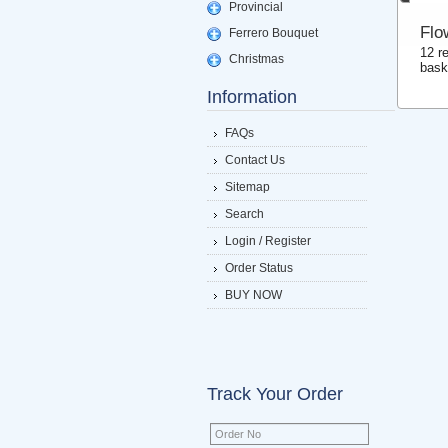
Provincial
Flo
Ferrero Bouquet
12 r
Christmas
bask
Information
FAQs
Contact Us
Sitemap
Search
Login / Register
Order Status
BUY NOW
Track Your Order