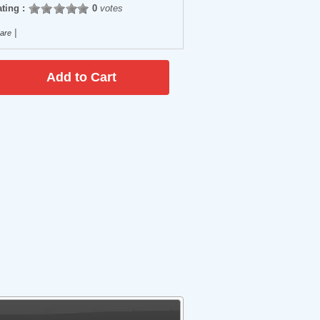
ting :
0
votes
|
are