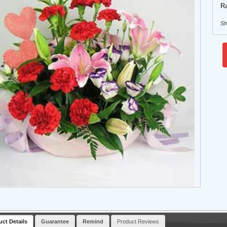
Ra
Sh
uct Details
Guarantee
Remind
Product Reviews