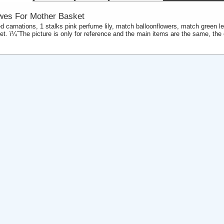
wes For Mother Basket
ed carnations, 1 stalks pink perfume lily, match balloonflowers, match green l
et. ï¼ˆThe picture is only for reference and the main items are the same, the