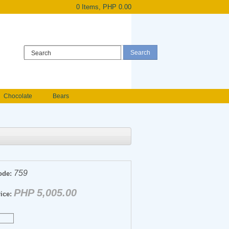
0 Items, PHP 0.00
Register
|
Login
Chocolate
Bears
Holland Roses
owers
Anniversary flowers
759
ode:
PHP 5,005.00
ice: