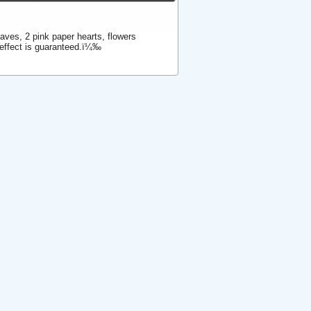
eaves, 2 pink paper hearts, flowers
 effect is guaranteed.ï¼‰