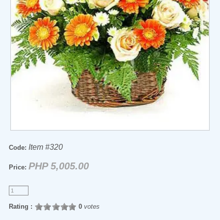
Item #320
Code:
PHP 5,005.00
Price:
Rating :
0
votes