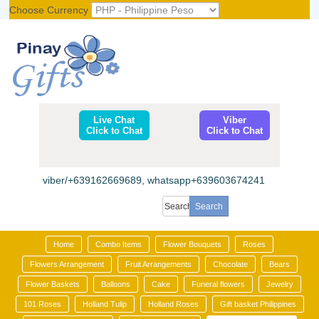
Choose Currency
Register
|
Login
Live Chat
Viber
Click to Chat
Click to Chat
viber/+639162669689, whatsapp+639603674241
Home
Combo Items
Flower Bouquets
Roses
Flowers Arrangement
Fruit Arrangements
Chocolate
Bears
Flower Baskets
Balloons
Cake
Funeral flowers
Jewelry
101 Roses
Holland Tulip
Holland Roses
Gift basket Philippines