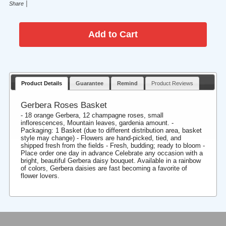
|
Share
Product Details
Guarantee
Remind
Product Reviews
Gerbera Roses Basket
- 18 orange Gerbera, 12 champagne roses, small
inflorescences, Mountain leaves, gardenia amount. -
Packaging: 1 Basket (due to different distribution area, basket
style may change) - Flowers are hand-picked, tied, and
shipped fresh from the fields - Fresh, budding; ready to bloom -
Place order one day in advance Celebrate any occasion with a
bright, beautiful Gerbera daisy bouquet. Available in a rainbow
of colors, Gerbera daisies are fast becoming a favorite of
flower lovers.