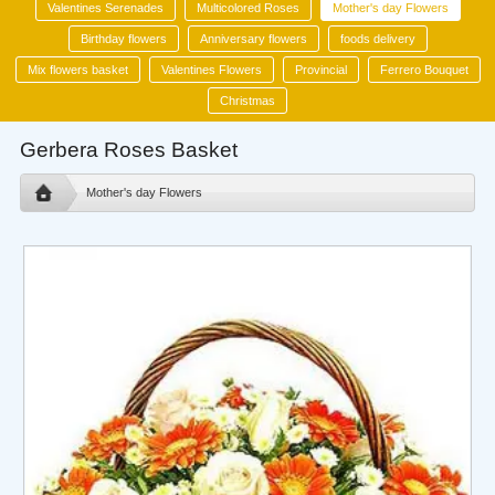
Valentines Serenades
Multicolored Roses
Mother's day Flowers
Birthday flowers
Anniversary flowers
foods delivery
Mix flowers basket
Valentines Flowers
Provincial
Ferrero Bouquet
Christmas
Gerbera Roses Basket
Mother's day Flowers