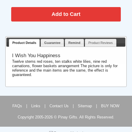
Product Details
Guarantee
Remind
Product Reviews
I Wish You Happiness
Twelve stems red roses, ten stalks white lilies, nine red
carnations, flower baskets arrangement The picture is only for
reference and the main items are the same, the effect is
guaranteed.
FAQs
|
Links
|
Contact Us
|
Sitemap
|
BUY NOW
Copyright 2005-2026 © Pinay Gifts. All Rights Reserved.