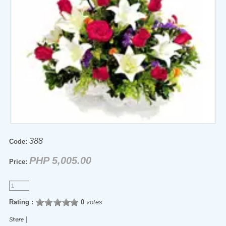
388
Code:
PHP 5,005.00
Price:
Rating :
0
votes
|
Share