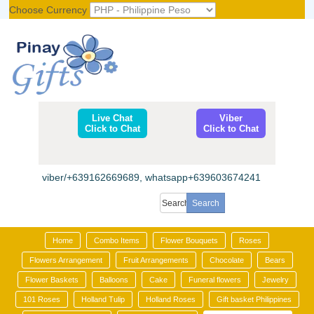
Choose Currency
Register
|
Login
Live Chat
Viber
Click to Chat
Click to Chat
viber/+639162669689, whatsapp+639603674241
Home
Combo Items
Flower Bouquets
Roses
Flowers Arrangement
Fruit Arrangements
Chocolate
Bears
Flower Baskets
Balloons
Cake
Funeral flowers
Jewelry
101 Roses
Holland Tulip
Holland Roses
Gift basket Philippines