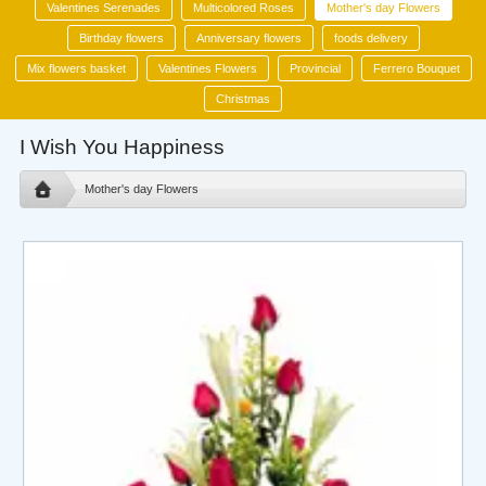
Valentines Serenades
Multicolored Roses
Mother's day Flowers
Birthday flowers
Anniversary flowers
foods delivery
Mix flowers basket
Valentines Flowers
Provincial
Ferrero Bouquet
Christmas
I Wish You Happiness
Mother's day Flowers