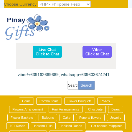
Choose Currency
Register
|
Login
Live Chat
Viber
Click to Chat
Click to Chat
viber/+639162669689, whatsapp+639603674241
Home
Combo Items
Flower Bouquets
Roses
Flowers Arrangement
Fruit Arrangements
Chocolate
Bears
Flower Baskets
Balloons
Cake
Funeral flowers
Jewelry
101 Roses
Holland Tulip
Holland Roses
Gift basket Philippines