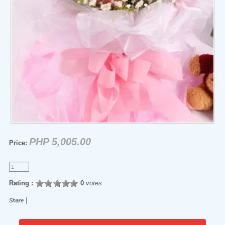
PHP 5,005.00
Price:
Rating :
0
votes
|
Share