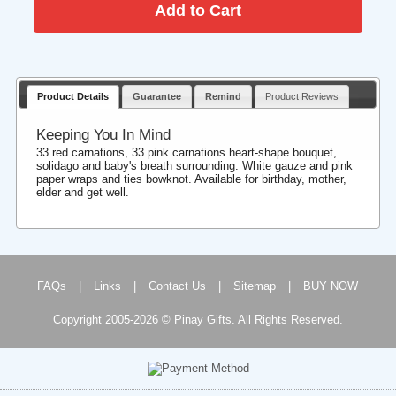
Product Details
Guarantee
Remind
Product Reviews
Keeping You In Mind
33 red carnations, 33 pink carnations heart-shape bouquet,
solidago and baby's breath surrounding. White gauze and pink
paper wraps and ties bowknot. Available for birthday, mother,
elder and get well.
FAQs
|
Links
|
Contact Us
|
Sitemap
|
BUY NOW
Copyright 2005-2026 © Pinay Gifts. All Rights Reserved.