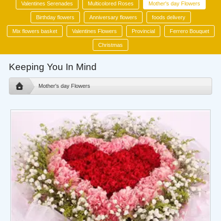
Valentines Serenades
Multicolored Roses
Mother's day Flowers
Birthday flowers
Anniversary flowers
foods delivery
Mix flowers basket
Valentines Flowers
Provincial
Ferrero Bouquet
Christmas
Keeping You In Mind
Mother's day Flowers