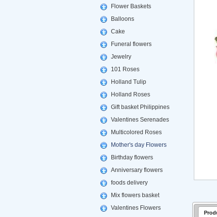
Flower Baskets
Balloons
Cake
Funeral flowers
Jewelry
101 Roses
Holland Tulip
Holland Roses
Gift basket Philippines
Valentines Serenades
Multicolored Roses
Mother's day Flowers
Birthday flowers
Anniversary flowers
foods delivery
Mix flowers basket
Valentines Flowers
Prod