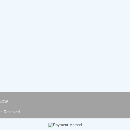
NOW
ts Reserved.