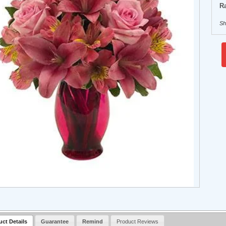
Ra
Sh
uct Details
Guarantee
Remind
Product Reviews