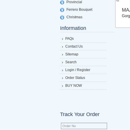
Provincial
MA
Ferrero Bouquet
Gorg
Christmas
Information
FAQs
Contact Us
Sitemap
Search
Login / Register
Order Status
BUY NOW
Track Your Order