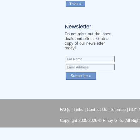
Newsletter
Do not miss out the latest
deals and offers. Grab a
copy of our newsletter
today!
FAQs
|
Links
|
Contact Us
|
Sitemap
|
BUY 
Copyright 2005-2026 © Pinay Gifts. All Righ