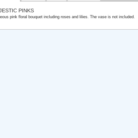
JESTIC PINKS
eous pink floral bouquet including roses and lilies. The vase is not included.