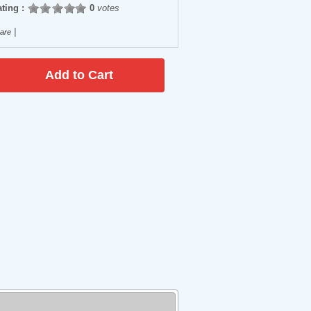
ting :
0
votes
|
are