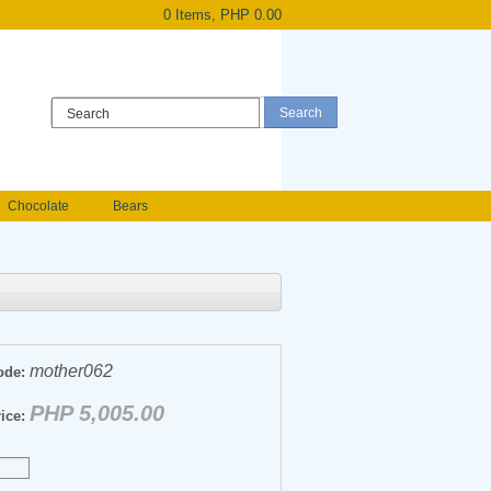
0 Items, PHP 0.00
Register
|
Login
Chocolate
Bears
Holland Roses
owers
Anniversary flowers
mother062
ode:
PHP 5,005.00
ice: