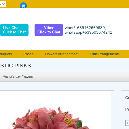
viber/+639162669689,
Live Chat
Viber
Click to Chat
Click to Chat
whatsapp+639603674241
ouquets
Roses
Flowers Arrangement
Fruit Arrangements
e
Funeral flowers
Jewelry
101 Roses
Holland Tulip
STIC PINKS
erenades
Multicolored Roses
Mother's day Flowers
Birthday fl
Mother's day Flowers
Valentines Flowers
Provincial
Ferrero Bouquet
Christmas
C
Pr