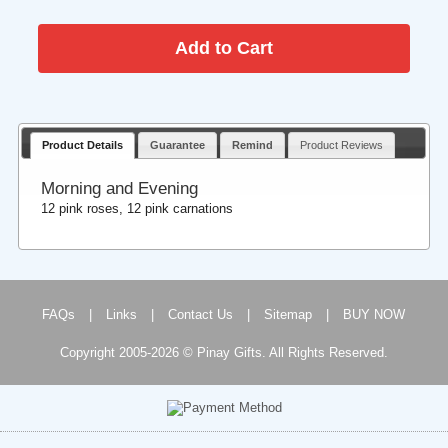
Product Details
Guarantee
Remind
Product Reviews
Morning and Evening
12 pink roses, 12 pink carnations
FAQs
|
Links
|
Contact Us
|
Sitemap
|
BUY NOW
Copyright 2005-2026 © Pinay Gifts. All Rights Reserved.