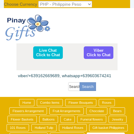
Choose Currency
Register
|
Login
Live Chat
Viber
Click to Chat
Click to Chat
viber/+639162669689, whatsapp+639603674241
Home
Combo Items
Flower Bouquets
Roses
Flowers Arrangement
Fruit Arrangements
Chocolate
Bears
Flower Baskets
Balloons
Cake
Funeral flowers
Jewelry
101 Roses
Holland Tulip
Holland Roses
Gift basket Philippines