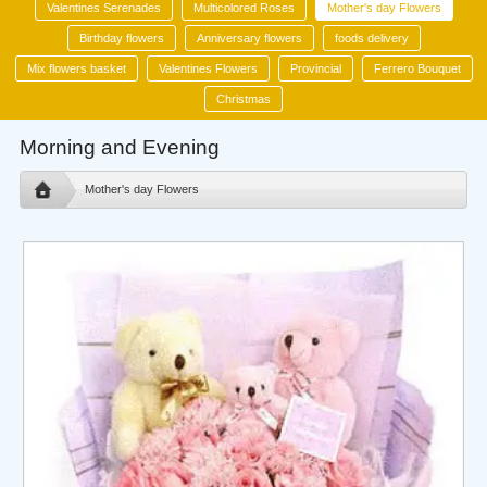
Valentines Serenades
Multicolored Roses
Mother's day Flowers
Birthday flowers
Anniversary flowers
foods delivery
Mix flowers basket
Valentines Flowers
Provincial
Ferrero Bouquet
Christmas
Morning and Evening
Mother's day Flowers