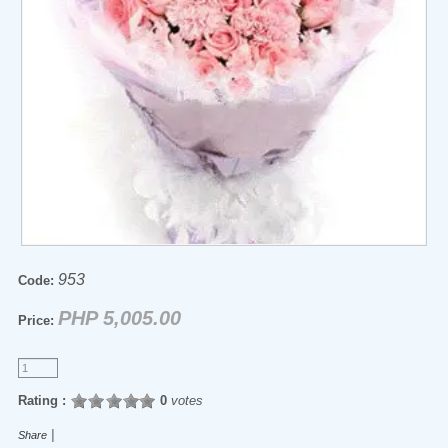
953
Code:
PHP 5,005.00
Price:
Rating :
0
votes
|
Share