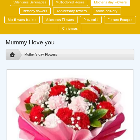
Valentines Serenades
Multicolored Roses
Mother's day Flowers
Birthday flowers
Anniversary flowers
foods delivery
Mix flowers basket
Valentines Flowers
Provincial
Ferrero Bouquet
Christmas
Mummy I love you
Mother's day Flowers