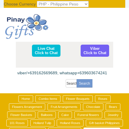
Choose Currency
Register
|
Login
Live Chat
Viber
Click to Chat
Click to Chat
viber/+639162669689, whatsapp+639603674241
Home
Combo Items
Flower Bouquets
Roses
Flowers Arrangement
Fruit Arrangements
Chocolate
Bears
Flower Baskets
Balloons
Cake
Funeral flowers
Jewelry
101 Roses
Holland Tulip
Holland Roses
Gift basket Philippines