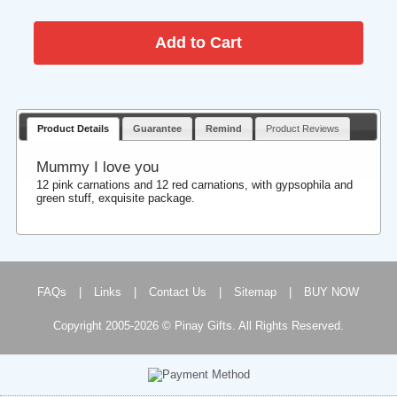
Product Details
Guarantee
Remind
Product Reviews
Mummy I love you
12 pink carnations and 12 red carnations, with gypsophila and
green stuff, exquisite package.
FAQs
|
Links
|
Contact Us
|
Sitemap
|
BUY NOW
Copyright 2005-2026 © Pinay Gifts. All Rights Reserved.