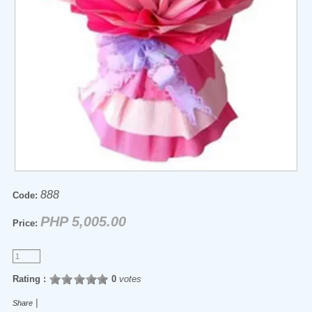
888
Code:
PHP 5,005.00
Price:
Rating :
0
votes
|
Share