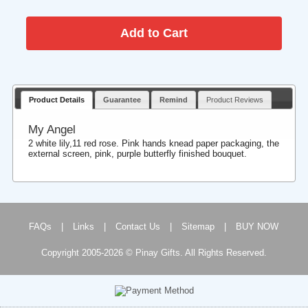
Product Details
Guarantee
Remind
Product Reviews
My Angel
2 white lily,11 red rose. Pink hands knead paper packaging, the
external screen, pink, purple butterfly finished bouquet.
FAQs
|
Links
|
Contact Us
|
Sitemap
|
BUY NOW
Copyright 2005-2026 © Pinay Gifts. All Rights Reserved.