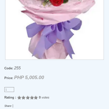
255
Code:
PHP 5,005.00
Price:
Rating :
0
votes
|
Share