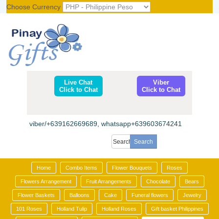
Choose Currency
Register
|
Login
Live Chat
Viber
Click to Chat
Click to Chat
viber/+639162669689, whatsapp+639603674241
Home
Combo Items
Flower Bouquets
Roses
Flowers Arrangement
Fruit Arrangements
Chocolate
Bears
Flower Baskets
Balloons
Cake
Funeral flowers
Jewelry
101 Roses
Holland Tulip
Holland Roses
Gift basket Philippines