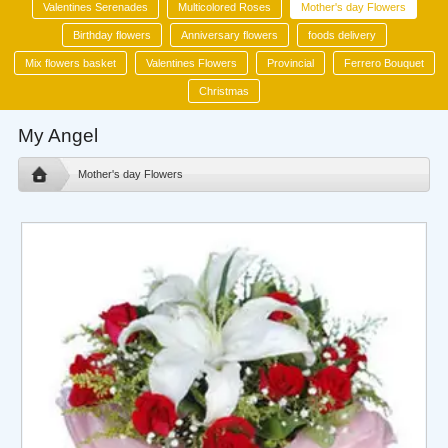
Valentines Serenades
Multicolored Roses
Mother's day Flowers
Birthday flowers
Anniversary flowers
foods delivery
Mix flowers basket
Valentines Flowers
Provincial
Ferrero Bouquet
Christmas
My Angel
Mother's day Flowers