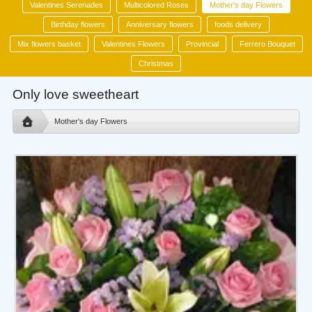
Valentines Serenades
Multicolored Roses
Mother's day Flowers
Birthday flowers
Anniversary flowers
foods delivery
Mix flowers basket
Valentines Flowers
Provincial
Ferrero Bouquet
Christmas
Only love sweetheart
Mother's day Flowers