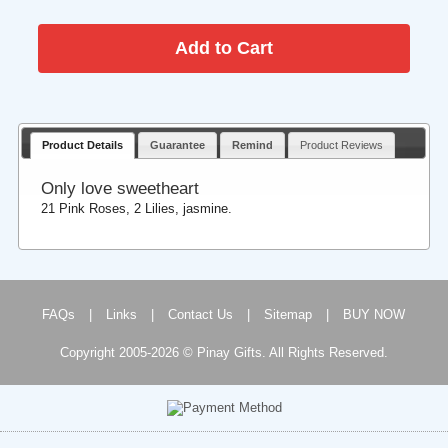
Product Details
Guarantee
Remind
Product Reviews
Only love sweetheart
21 Pink Roses, 2 Lilies, jasmine.
FAQs
|
Links
|
Contact Us
|
Sitemap
|
BUY NOW
Copyright 2005-2026 © Pinay Gifts. All Rights Reserved.