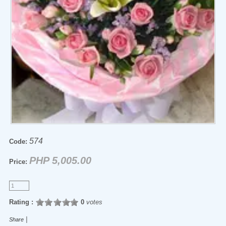
574
Code:
PHP 5,005.00
Price:
Rating :
0
votes
|
Share