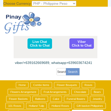
Choose Currency
Register
|
Login
Live Chat
Viber
Click to Chat
Click to Chat
viber/+639162669689, whatsapp+639603674241
Home
Combo Items
Flower Bouquets
Roses
Flowers Arrangement
Fruit Arrangements
Chocolate
Bears
Flower Baskets
Balloons
Cake
Funeral flowers
Jewelry
101 Roses
Holland Tulip
Holland Roses
Gift basket Philippines