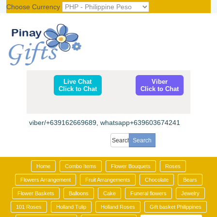
Choose Currency
Register
|
Login
Live Chat
Viber
Click to Chat
Click to Chat
viber/+639162669689, whatsapp+639603674241
Home
Combo Items
Flower Bouquets
Roses
Flowers Arrangement
Fruit Arrangements
Chocolate
Bears
Flower Baskets
Balloons
Cake
Funeral flowers
Jewelry
101 Roses
Holland Tulip
Holland Roses
Gift basket Philippines