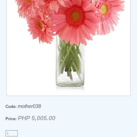
mother038
Code:
PHP 5,005.00
Price: