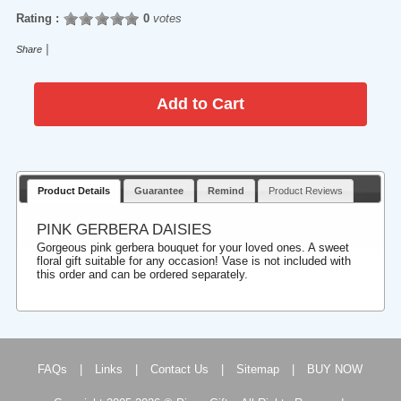
Rating :
0
votes
|
Share
Product Details
Guarantee
Remind
Product Reviews
PINK GERBERA DAISIES
Gorgeous pink gerbera bouquet for your loved ones. A sweet
floral gift suitable for any occasion! Vase is not included with
this order and can be ordered separately.
FAQs
|
Links
|
Contact Us
|
Sitemap
|
BUY NOW