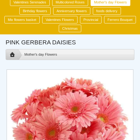
Valentines Serenades
Multicolored Roses
Mother's day Flowers
Birthday flowers
Anniversary flowers
foods delivery
Mix flowers basket
Valentines Flowers
Provincial
Ferrero Bouquet
Christmas
PINK GERBERA DAISIES
Mother's day Flowers