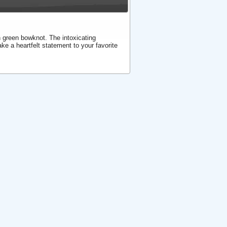
 green bowknot. The intoxicating
ke a heartfelt statement to your favorite