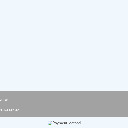
NOW
ts Reserved.