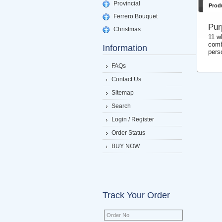
Provincial
Prod
Ferrero Bouquet
Pur
Christmas
11 w
comb
Information
pers
FAQs
Contact Us
Sitemap
Search
Login / Register
Order Status
BUY NOW
Track Your Order