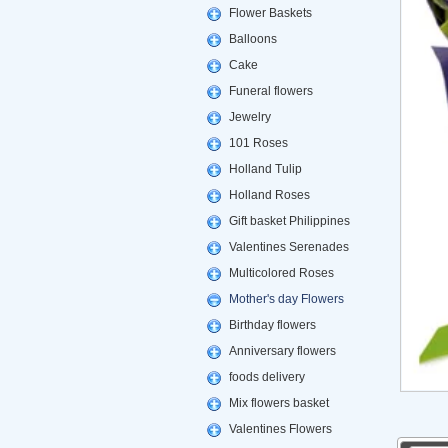
Flower Baskets
Balloons
Cake
Funeral flowers
Jewelry
101 Roses
Holland Tulip
Holland Roses
Gift basket Philippines
Valentines Serenades
Multicolored Roses
Mother's day Flowers
Birthday flowers
Anniversary flowers
foods delivery
Mix flowers basket
Valentines Flowers