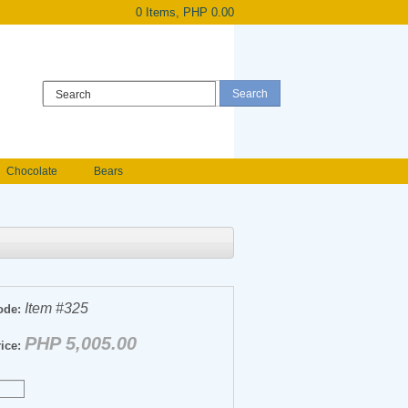
0 Items, PHP 0.00
Register
|
Login
Chocolate
Bears
Holland Roses
owers
Anniversary flowers
Item #325
ode:
PHP 5,005.00
ice: