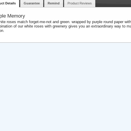
uct Details
Guarantee
Remind
Product Reviews
ple Memory
hite roses match forget-me-not and green. wrapped by purple round paper with
ination of our white roses with greenery gives you an extraordinary way to ma
on.