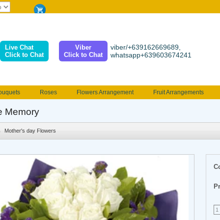
viber/+639162669689,
Live Chat
Viber
Click to Chat
Click to Chat
whatsapp+639603674241
ouquets
Roses
Flowers Arrangement
Fruit Arrangements
e
Funeral flowers
Jewelry
101 Roses
Holland Tulip
e Memory
erenades
Multicolored Roses
Mother's day Flowers
Birthday fl
Mother's day Flowers
Valentines Flowers
Provincial
Ferrero Bouquet
Christmas
C
Pr