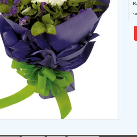
Ra
Sh