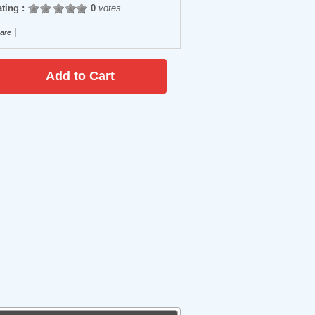
ting :
0
votes
|
are