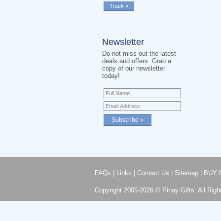
Newsletter
Do not miss out the latest
deals and offers. Grab a
copy of our newsletter
today!
FAQs
|
Links
|
Contact Us
|
Sitemap
|
BUY 
Copyright 2005-2026 © Pinay Gifts. All Righ