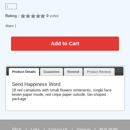
Rating :
0
votes
|
Share
Product Details
Guarantee
Remind
Product Reviews
Send Happiness Word
18 red carnations with small flowers ornaments, single face
brown paper inside, red crepe paper outside, fan-shaped
package .
FAQs
|
Links
|
Contact Us
|
Sitemap
|
BUY NOW