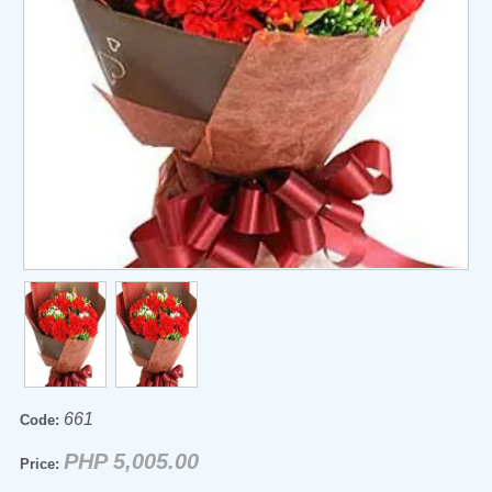
661
Code:
PHP 5,005.00
Price: