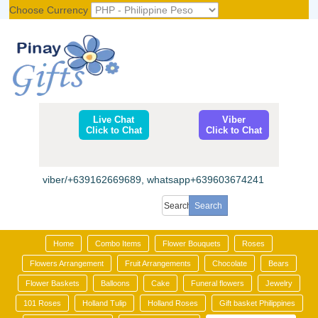
Choose Currency
Register
|
Login
Live Chat
Viber
Click to Chat
Click to Chat
viber/+639162669689, whatsapp+639603674241
Home
Combo Items
Flower Bouquets
Roses
Flowers Arrangement
Fruit Arrangements
Chocolate
Bears
Flower Baskets
Balloons
Cake
Funeral flowers
Jewelry
101 Roses
Holland Tulip
Holland Roses
Gift basket Philippines