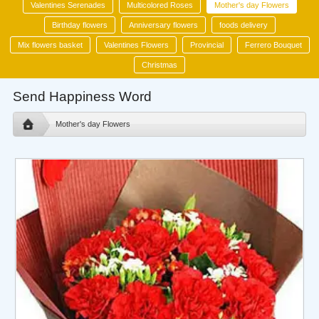
Valentines Serenades
Multicolored Roses
Mother's day Flowers
Birthday flowers
Anniversary flowers
foods delivery
Mix flowers basket
Valentines Flowers
Provincial
Ferrero Bouquet
Christmas
Send Happiness Word
Mother's day Flowers