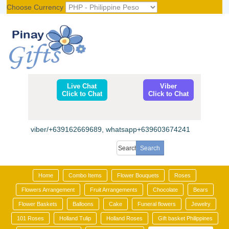
Choose Currency
Register
|
Login
Live Chat
Viber
Click to Chat
Click to Chat
viber/+639162669689, whatsapp+639603674241
Home
Combo Items
Flower Bouquets
Roses
Flowers Arrangement
Fruit Arrangements
Chocolate
Bears
Flower Baskets
Balloons
Cake
Funeral flowers
Jewelry
101 Roses
Holland Tulip
Holland Roses
Gift basket Philippines