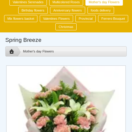
Valentines Serenades
Multicolored Roses
Mother's day Flowers
Birthday flowers
Anniversary flowers
foods delivery
Mix flowers basket
Valentines Flowers
Provincial
Ferrero Bouquet
Christmas
Spring Breeze
Mother's day Flowers