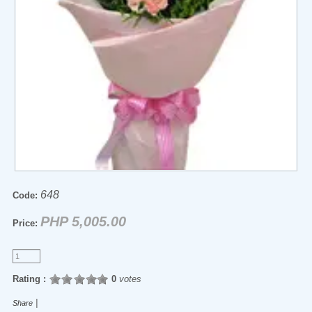
648
Code:
PHP 5,005.00
Price:
Rating :
0
votes
|
Share