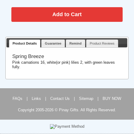
Product Details
Guarantee
Remind
Product Reviews
Spring Breeze
Pink carnations 16, white(or pink) lilies 2, with green leaves
fully.
FAQs
|
Links
|
Contact Us
|
Sitemap
|
BUY NOW
Copyright 2005-2026 © Pinay Gifts. All Rights Reserved.