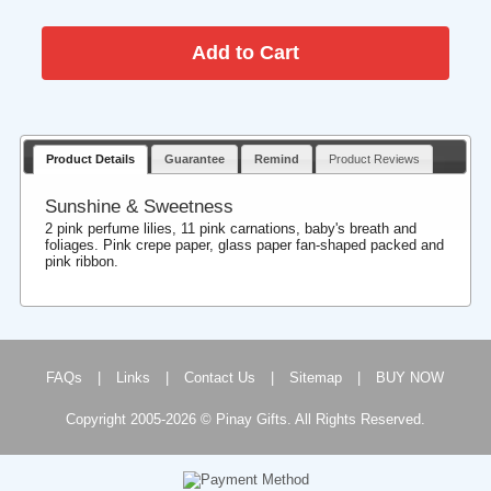
Product Details
Guarantee
Remind
Product Reviews
Sunshine & Sweetness
2 pink perfume lilies, 11 pink carnations, baby's breath and
foliages. Pink crepe paper, glass paper fan-shaped packed and
pink ribbon.
FAQs
|
Links
|
Contact Us
|
Sitemap
|
BUY NOW
Copyright 2005-2026 © Pinay Gifts. All Rights Reserved.