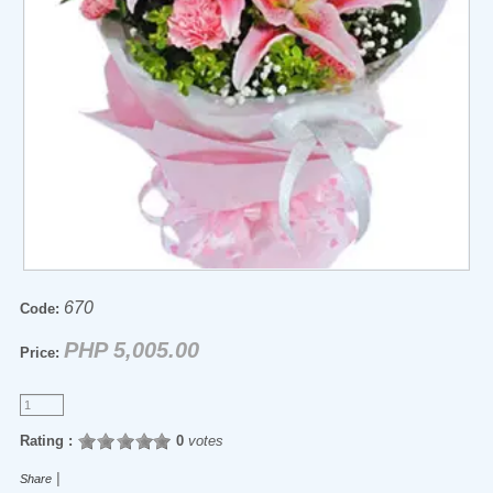
670
Code:
PHP 5,005.00
Price:
Rating :
0
votes
|
Share