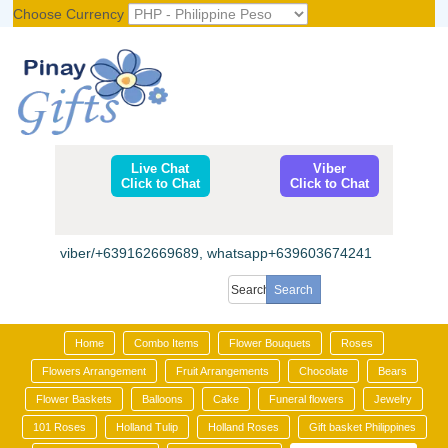
Choose Currency
Register
|
Login
Live Chat
Viber
Click to Chat
Click to Chat
viber/+639162669689, whatsapp+639603674241
Home
Combo Items
Flower Bouquets
Roses
Flowers Arrangement
Fruit Arrangements
Chocolate
Bears
Flower Baskets
Balloons
Cake
Funeral flowers
Jewelry
101 Roses
Holland Tulip
Holland Roses
Gift basket Philippines