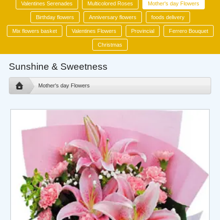
Valentines Serenades
Multicolored Roses
Mother's day Flowers
Birthday flowers
Anniversary flowers
foods delivery
Mix flowers basket
Valentines Flowers
Provincial
Ferrero Bouquet
Christmas
Sunshine & Sweetness
Mother's day Flowers