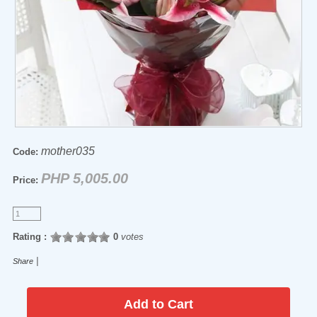
mother035
Code:
PHP 5,005.00
Price:
Rating :
0
votes
|
Share