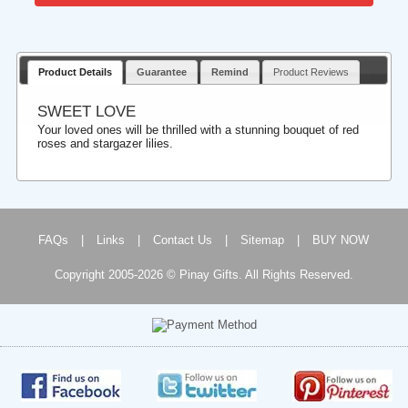
Product Details
Guarantee
Remind
Product Reviews
SWEET LOVE
Your loved ones will be thrilled with a stunning bouquet of red
roses and stargazer lilies.
FAQs
|
Links
|
Contact Us
|
Sitemap
|
BUY NOW
Copyright 2005-2026 © Pinay Gifts. All Rights Reserved.