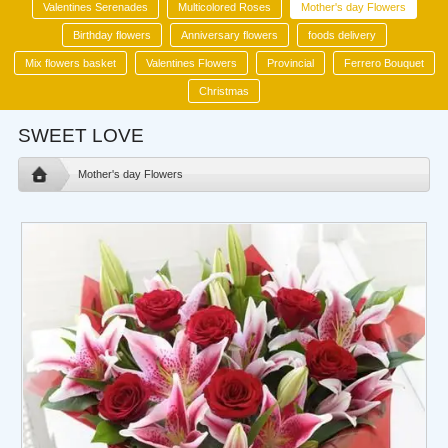
Valentines Serenades
Multicolored Roses
Mother's day Flowers
Birthday flowers
Anniversary flowers
foods delivery
Mix flowers basket
Valentines Flowers
Provincial
Ferrero Bouquet
Christmas
SWEET LOVE
Mother's day Flowers