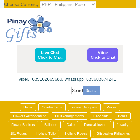
Choose Currency
Register
|
Login
Live Chat
Viber
Click to Chat
Click to Chat
viber/+639162669689, whatsapp+639603674241
Home
Combo Items
Flower Bouquets
Roses
Flowers Arrangement
Fruit Arrangements
Chocolate
Bears
Flower Baskets
Balloons
Cake
Funeral flowers
Jewelry
101 Roses
Holland Tulip
Holland Roses
Gift basket Philippines