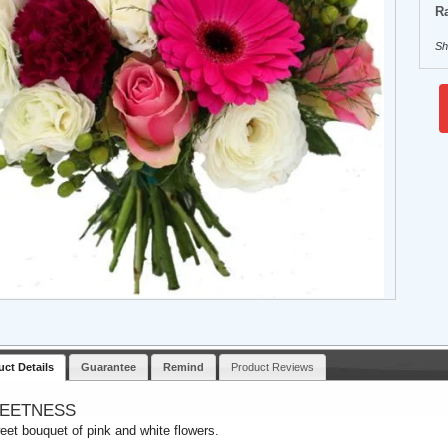
Ra
Sh
uct Details
Guarantee
Remind
Product Reviews
EETNESS
eet bouquet of pink and white flowers.