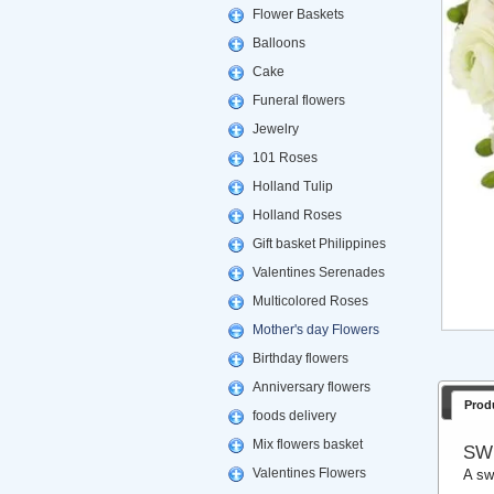
Flower Baskets
Balloons
Cake
Funeral flowers
Jewelry
101 Roses
Holland Tulip
Holland Roses
Gift basket Philippines
Valentines Serenades
Multicolored Roses
Mother's day Flowers
Birthday flowers
Anniversary flowers
Prod
foods delivery
Mix flowers basket
SW
Valentines Flowers
A sw