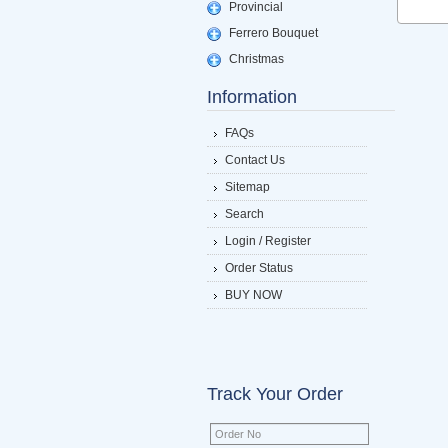
Provincial
Ferrero Bouquet
Christmas
Information
FAQs
Contact Us
Sitemap
Search
Login / Register
Order Status
BUY NOW
Track Your Order