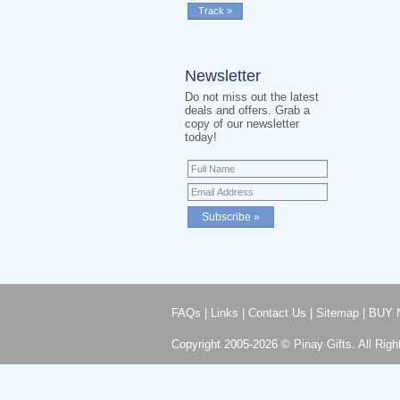
Newsletter
Do not miss out the latest
deals and offers. Grab a
copy of our newsletter
today!
FAQs
|
Links
|
Contact Us
|
Sitemap
|
BUY 
Copyright 2005-2026 © Pinay Gifts. All Righ