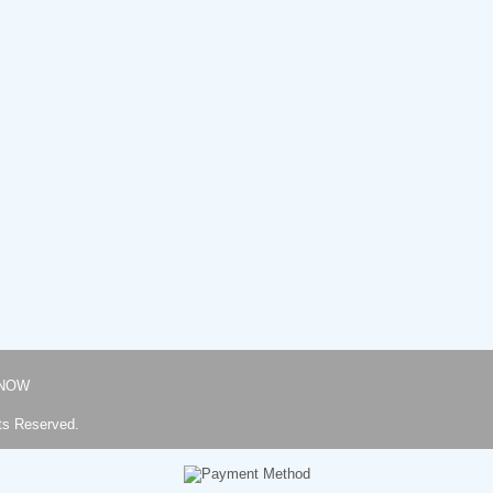
NOW
ts Reserved.