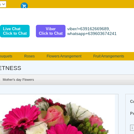
viber/+639162669689,
Live Chat
Viber
Click to Chat
Click to Chat
whatsapp+639603674241
ouquets
Roses
Flowers Arrangement
Fruit Arrangements
e
Funeral flowers
Jewelry
101 Roses
Holland Tulip
ETNESS
erenades
Multicolored Roses
Mother's day Flowers
Birthday fl
Mother's day Flowers
Valentines Flowers
Provincial
Ferrero Bouquet
Christmas
C
Pr