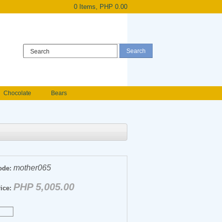
0 Items, PHP 0.00
Register
|
Login
Chocolate
Bears
Holland Roses
owers
Anniversary flowers
mother065
ode:
PHP 5,005.00
ice: