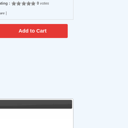
ting :
0
votes
|
are