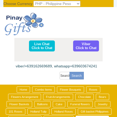
Choose Currency
Register
|
Login
Live Chat
Viber
Click to Chat
Click to Chat
viber/+639162669689, whatsapp+639603674241
Home
Combo Items
Flower Bouquets
Roses
Flowers Arrangement
Fruit Arrangements
Chocolate
Bears
Flower Baskets
Balloons
Cake
Funeral flowers
Jewelry
101 Roses
Holland Tulip
Holland Roses
Gift basket Philippines