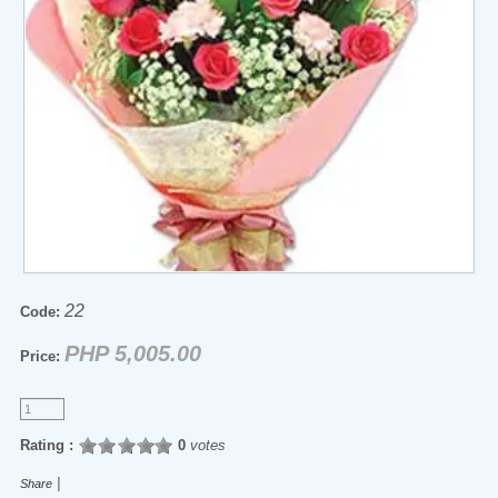
22
Code:
PHP 5,005.00
Price:
Rating :
0
votes
|
Share