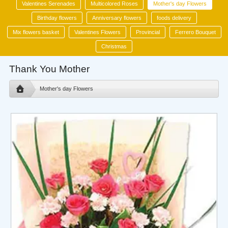
Valentines Serenades
Multicolored Roses
Mother's day Flowers
Birthday flowers
Anniversary flowers
foods delivery
Mix flowers basket
Valentines Flowers
Provincial
Ferrero Bouquet
Christmas
Thank You Mother
Mother's day Flowers