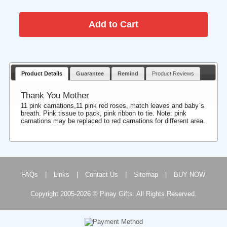
Product Details
Guarantee
Remind
Product Reviews
Thank You Mother
11 pink carnations,11 pink red roses, match leaves and baby`s
breath. Pink tissue to pack, pink ribbon to tie. Note: pink
carnations may be replaced to red carnations for different area.
FAQs
|
Links
|
Contact Us
|
Sitemap
|
BUY NOW
Copyright 2005-2026 © Pinay Gifts. All Rights Reserved.