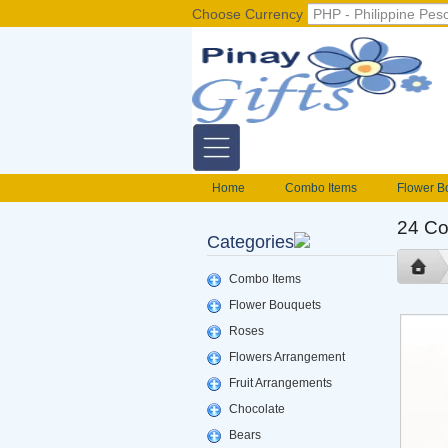
Choose Currency
Home
Combo Items
Flower B
Flower Baskets
Balloons
Cak
24 Co
Categories
Gift basket Philippines
Valentines S
foods delivery
Mix flowers basket
Combo Items
Flower Bouquets
Roses
Flowers Arrangement
Fruit Arrangements
Chocolate
Bears