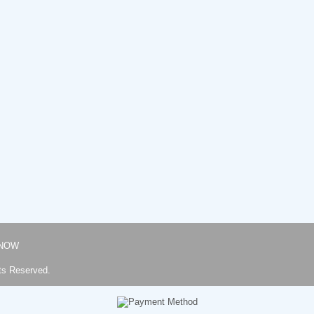
NOW
ts Reserved.