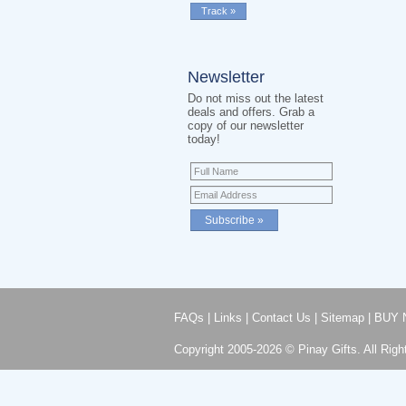
Newsletter
Do not miss out the latest
deals and offers. Grab a
copy of our newsletter
today!
FAQs
|
Links
|
Contact Us
|
Sitemap
|
BUY 
Copyright 2005-2026 © Pinay Gifts. All Righ