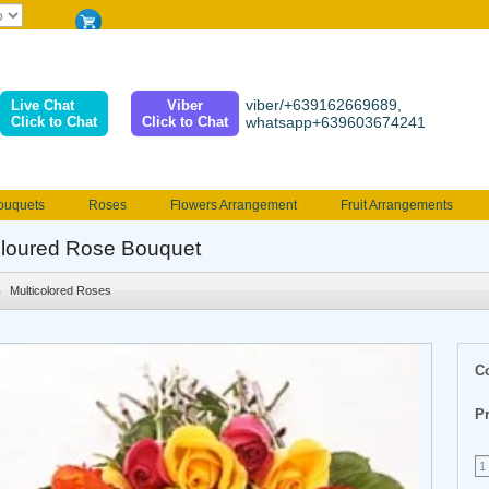
viber/+639162669689,
Live Chat
Viber
Click to Chat
Click to Chat
whatsapp+639603674241
ouquets
Roses
Flowers Arrangement
Fruit Arrangements
e
Funeral flowers
Jewelry
101 Roses
Holland Tulip
loured Rose Bouquet
erenades
Multicolored Roses
Mother's day Flowers
Birthday fl
Multicolored Roses
Valentines Flowers
Provincial
Ferrero Bouquet
Christmas
C
Pr