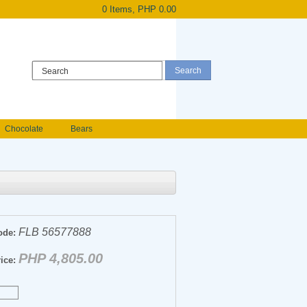
0 Items, PHP 0.00
Register
|
Login
Chocolate
Bears
Holland Roses
owers
Anniversary flowers
FLB 56577888
ode:
PHP 4,805.00
ice: