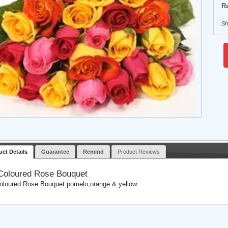
Ra
Sh
uct Details
Guarantee
Remind
Product Reviews
Coloured Rose Bouquet
oloured Rose Bouquet pomelo,orange & yellow