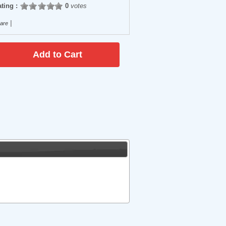
ting :
0
votes
|
are