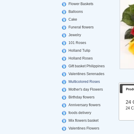
Flower Baskets
Balloons
Cake
Funeral flowers
Jewelry
101 Roses
Holland Tulip
Holland Roses
Gift basket Philippines
Valentines Serenades
Multicolored Roses
Mother's day Flowers
Prod
Birthday flowers
24 
Anniversary flowers
24 C
foods delivery
Mix flowers basket
Valentines Flowers