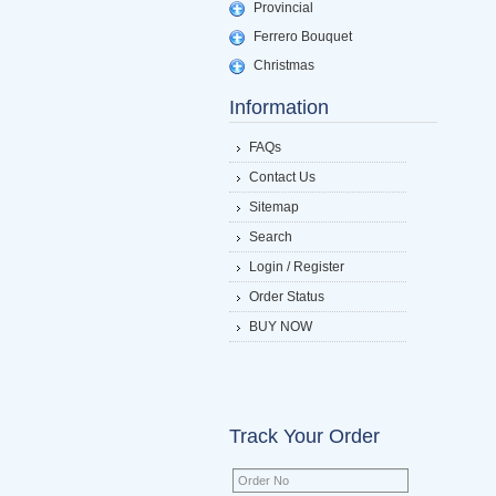
Provincial
Ferrero Bouquet
Christmas
Information
FAQs
Contact Us
Sitemap
Search
Login / Register
Order Status
BUY NOW
Track Your Order