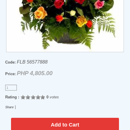
FLB 56577888
Code:
PHP 4,805.00
Price:
Rating :
0
votes
|
Share