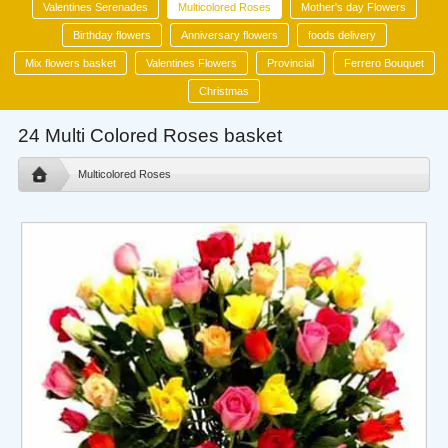
Valentines Serenades
Multicolored Roses
Mother's day Flowers
Birthday flowers
Anniversary flowers
foods delivery
Mix flowers basket
Valentines Flowers
Provincial
Ferrero Bouquet
Christmas
24 Multi Colored Roses basket
Multicolored Roses