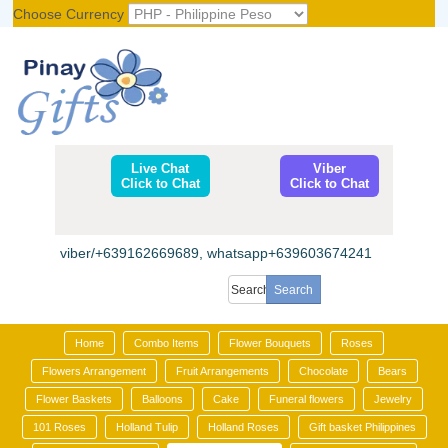
Choose Currency
Register
|
Login
Live Chat
Viber
Click to Chat
Click to Chat
viber/+639162669689, whatsapp+639603674241
Home
Combo Items
Flower Bouquets
Roses
Flowers Arrangement
Fruit Arrangements
Chocolate
Bears
Flower Baskets
Balloons
Cake
Funeral flowers
Jewelry
101 Roses
Holland Tulip
Holland Roses
Gift basket Philippines