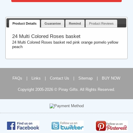
Product Details
Guarantee
Remind
Product Reviews
24 Multi Colored Roses basket
24 Multi Colored Roses basket red pink orange pomelo yellow
peach
FAQs
|
Links
|
Contact Us
|
Sitemap
|
BUY NOW
Copyright 2005-2026 © Pinay Gifts. All Rights Reserved.