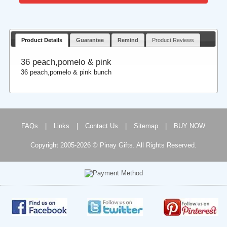
Product Details
Guarantee
Remind
Product Reviews
36 peach,pomelo & pink
36 peach,pomelo & pink bunch
FAQs
|
Links
|
Contact Us
|
Sitemap
|
BUY NOW
Copyright 2005-2026 © Pinay Gifts. All Rights Reserved.