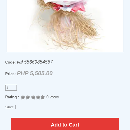
val 55669854567
Code:
PHP 5,505.00
Price:
Rating :
0
votes
|
Share