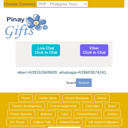
Choose Currency
Register
|
Login
Live Chat
Viber
Click to Chat
Click to Chat
viber/+639162669689, whatsapp+639603674241
Home
Combo Items
Flower Bouquets
Roses
Flowers Arrangement
Fruit Arrangements
Chocolate
Bears
Flower Baskets
Balloons
Cake
Funeral flowers
Jewelry
101 Roses
Holland Tulip
Holland Roses
Gift basket Philippines