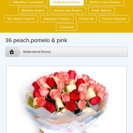
Valentines Serenades
Multicolored Roses
Mother's day Flowers
Birthday flowers
Anniversary flowers
foods delivery
Mix flowers basket
Valentines Flowers
Provincial
Ferrero Bouquet
Christmas
36 peach,pomelo & pink
Multicolored Roses