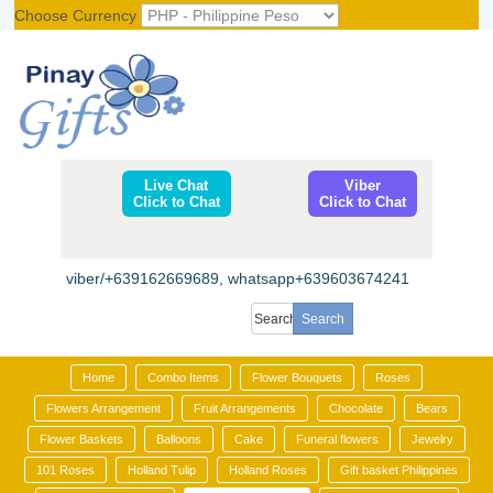
Choose Currency
Register
|
Login
Live Chat
Viber
Click to Chat
Click to Chat
viber/+639162669689, whatsapp+639603674241
Home
Combo Items
Flower Bouquets
Roses
Flowers Arrangement
Fruit Arrangements
Chocolate
Bears
Flower Baskets
Balloons
Cake
Funeral flowers
Jewelry
101 Roses
Holland Tulip
Holland Roses
Gift basket Philippines