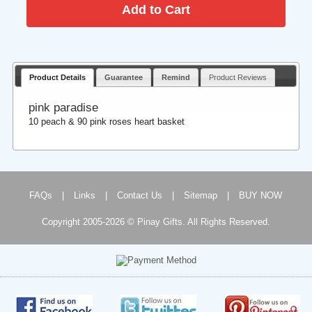
Product Details
Guarantee
Remind
Product Reviews
pink paradise
10 peach & 90 pink roses heart basket
FAQs
|
Links
|
Contact Us
|
Sitemap
|
BUY NOW
Copyright 2005-2026 © Pinay Gifts. All Rights Reserved.