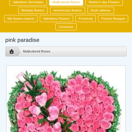
Valentines Serenades
Multicolored Roses
Mother's day Flowers
Birthday flowers
Anniversary flowers
foods delivery
Mix flowers basket
Valentines Flowers
Provincial
Ferrero Bouquet
Christmas
pink paradise
Multicolored Roses