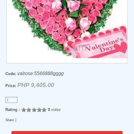
valrose 5566888gggg
Code:
PHP 9,405.00
Price:
Rating :
0
votes
|
Share