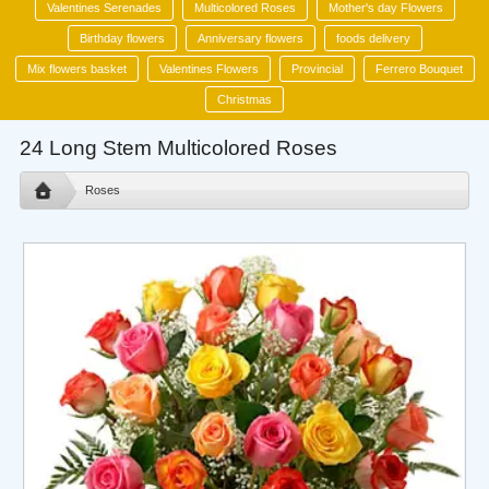
Valentines Serenades
Multicolored Roses
Mother's day Flowers
Birthday flowers
Anniversary flowers
foods delivery
Mix flowers basket
Valentines Flowers
Provincial
Ferrero Bouquet
Christmas
24 Long Stem Multicolored Roses
Roses