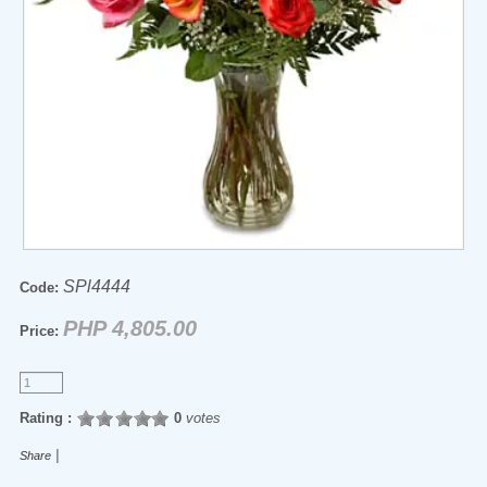
SPl4444
Code:
PHP 4,805.00
Price:
Rating :
0
votes
|
Share