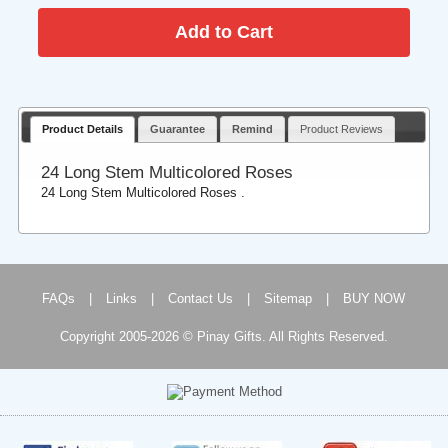
Product Details
Guarantee
Remind
Product Reviews
24 Long Stem Multicolored Roses
24 Long Stem Multicolored Roses .
FAQs
|
Links
|
Contact Us
|
Sitemap
|
BUY NOW
Copyright 2005-2026 © Pinay Gifts. All Rights Reserved.