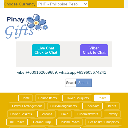
Choose Currency
Register
|
Login
Live Chat
Viber
Click to Chat
Click to Chat
viber/+639162669689, whatsapp+639603674241
Home
Combo Items
Flower Bouquets
Roses
Flowers Arrangement
Fruit Arrangements
Chocolate
Bears
Flower Baskets
Balloons
Cake
Funeral flowers
Jewelry
101 Roses
Holland Tulip
Holland Roses
Gift basket Philippines