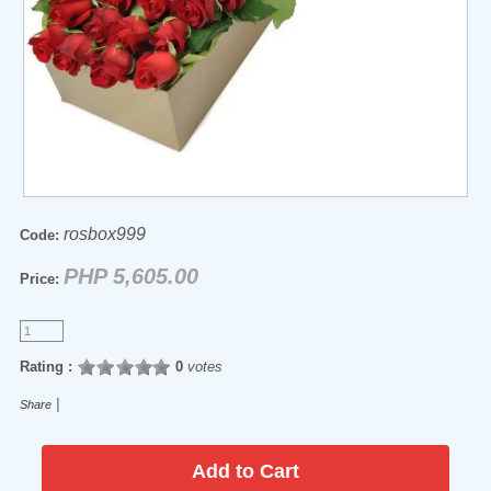
rosbox999
Code:
PHP 5,605.00
Price:
Rating :
0
votes
|
Share