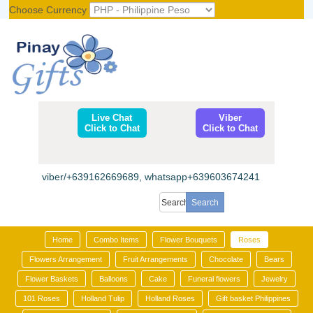
Choose Currency
Register
|
Login
Live Chat
Viber
Click to Chat
Click to Chat
viber/+639162669689, whatsapp+639603674241
Home
Combo Items
Flower Bouquets
Roses
Flowers Arrangement
Fruit Arrangements
Chocolate
Bears
Flower Baskets
Balloons
Cake
Funeral flowers
Jewelry
101 Roses
Holland Tulip
Holland Roses
Gift basket Philippines