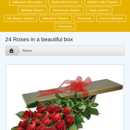
Valentines Serenades
Multicolored Roses
Mother's day Flowers
Birthday flowers
Anniversary flowers
foods delivery
Mix flowers basket
Valentines Flowers
Provincial
Ferrero Bouquet
Christmas
24 Roses in a beautiful box
Roses