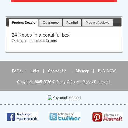
Product Details
Guarantee
Remind
Product Reviews
24 Roses in a beautiful box
24 Roses in a beautiful box
FAQs
|
Links
|
Contact Us
|
Sitemap
|
BUY NOW
Copyright 2005-2026 © Pinay Gifts. All Rights Reserved.