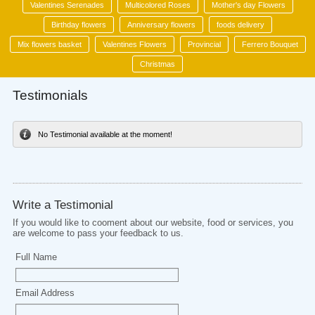
Valentines Serenades
Multicolored Roses
Mother's day Flowers
Birthday flowers
Anniversary flowers
foods delivery
Mix flowers basket
Valentines Flowers
Provincial
Ferrero Bouquet
Christmas
Testimonials
No Testimonial available at the moment!
Write a Testimonial
If you would like to cooment about our website, food or services, you
are welcome to pass your feedback to us.
Full Name
Email Address