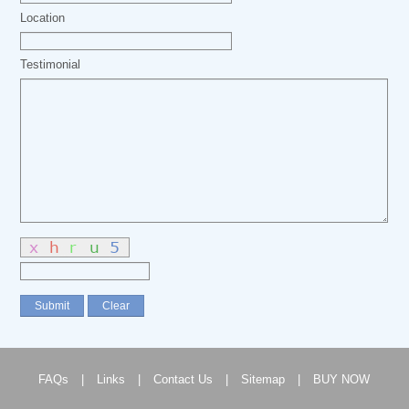
Location
Testimonial
FAQs
|
Links
|
Contact Us
|
Sitemap
|
BUY NOW