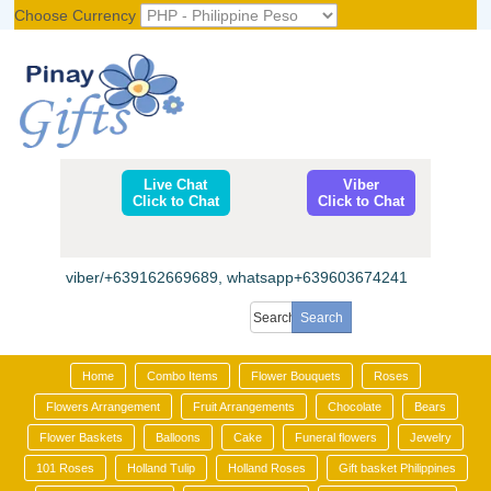
Choose Currency
Register
|
Login
Live Chat
Viber
Click to Chat
Click to Chat
viber/+639162669689, whatsapp+639603674241
Home
Combo Items
Flower Bouquets
Roses
Flowers Arrangement
Fruit Arrangements
Chocolate
Bears
Flower Baskets
Balloons
Cake
Funeral flowers
Jewelry
101 Roses
Holland Tulip
Holland Roses
Gift basket Philippines