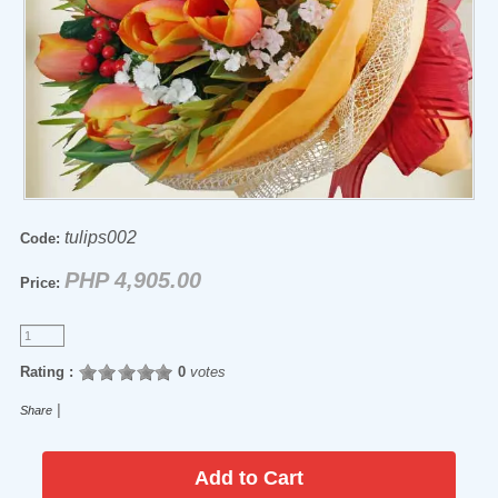
tulips002
Code:
PHP 4,905.00
Price:
Rating :
0
votes
|
Share