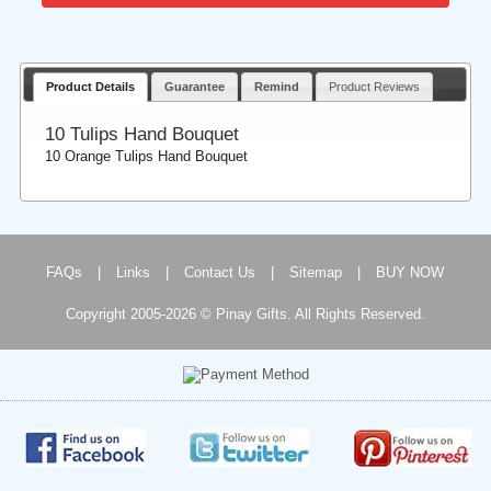
Product Details
Guarantee
Remind
Product Reviews
10 Tulips Hand Bouquet
10 Orange Tulips Hand Bouquet
FAQs
|
Links
|
Contact Us
|
Sitemap
|
BUY NOW
Copyright 2005-2026 © Pinay Gifts. All Rights Reserved.