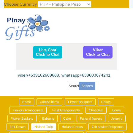
Choose Currency
Register
|
Login
Live Chat
Viber
Click to Chat
Click to Chat
viber/+639162669689, whatsapp+639603674241
Home
Combo Items
Flower Bouquets
Roses
Flowers Arrangement
Fruit Arrangements
Chocolate
Bears
Flower Baskets
Balloons
Cake
Funeral flowers
Jewelry
101 Roses
Holland Tulip
Holland Roses
Gift basket Philippines