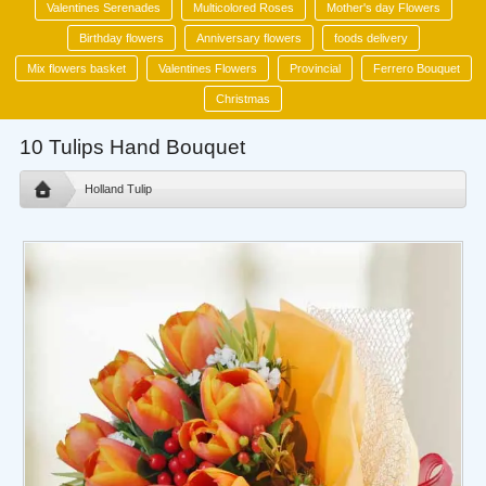
Valentines Serenades
Multicolored Roses
Mother's day Flowers
Birthday flowers
Anniversary flowers
foods delivery
Mix flowers basket
Valentines Flowers
Provincial
Ferrero Bouquet
Christmas
10 Tulips Hand Bouquet
Holland Tulip