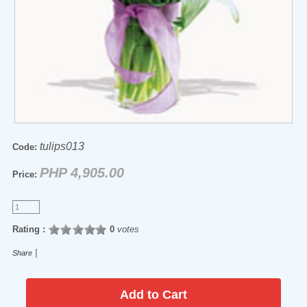
tulips013
Code:
PHP 4,905.00
Price:
Rating :
0
votes
|
Share