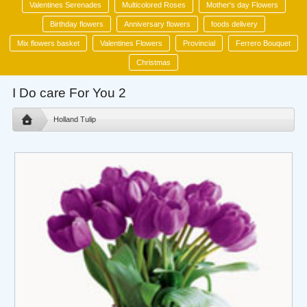
Valentines Serenades
Multicolored Roses
Mother's day Flowers
Birthday flowers
Anniversary flowers
foods delivery
Mix flowers basket
Valentines Flowers
Provincial
Ferrero Bouquet
Christmas
I Do care For You 2
Holland Tulip