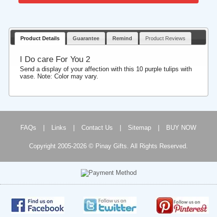
Product Details
Guarantee
Remind
Product Reviews
I Do care For You 2
Send a display of your affection with this 10 purple tulips with
vase. Note: Color may vary.
FAQs
|
Links
|
Contact Us
|
Sitemap
|
BUY NOW
Copyright 2005-2026 © Pinay Gifts. All Rights Reserved.