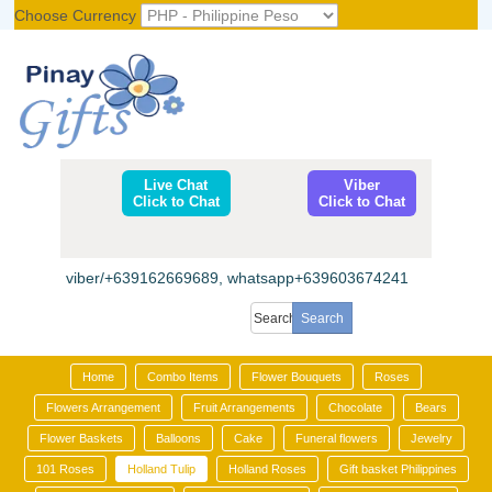
Choose Currency
Register
|
Login
Live Chat
Viber
Click to Chat
Click to Chat
viber/+639162669689, whatsapp+639603674241
Home
Combo Items
Flower Bouquets
Roses
Flowers Arrangement
Fruit Arrangements
Chocolate
Bears
Flower Baskets
Balloons
Cake
Funeral flowers
Jewelry
101 Roses
Holland Tulip
Holland Roses
Gift basket Philippines