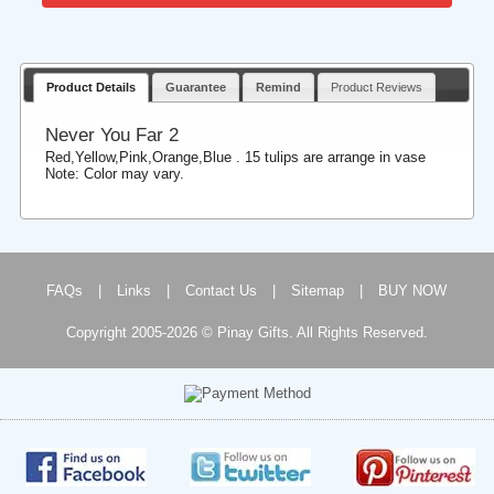
Product Details
Guarantee
Remind
Product Reviews
Never You Far 2
Red,Yellow,Pink,Orange,Blue . 15 tulips are arrange in vase
Note: Color may vary.
FAQs
|
Links
|
Contact Us
|
Sitemap
|
BUY NOW
Copyright 2005-2026 © Pinay Gifts. All Rights Reserved.