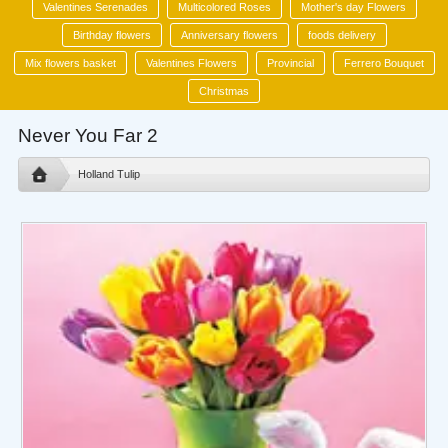
Valentines Serenades
Multicolored Roses
Mother's day Flowers
Birthday flowers
Anniversary flowers
foods delivery
Mix flowers basket
Valentines Flowers
Provincial
Ferrero Bouquet
Christmas
Never You Far 2
Holland Tulip