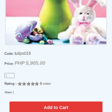
tulips016
Code:
PHP 5,905.00
Price:
Rating :
0
votes
|
Share