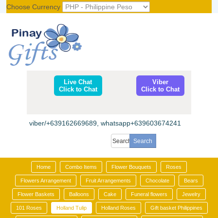
Choose Currency
Register
|
Login
Live Chat
Viber
Click to Chat
Click to Chat
viber/+639162669689, whatsapp+639603674241
Home
Combo Items
Flower Bouquets
Roses
Flowers Arrangement
Fruit Arrangements
Chocolate
Bears
Flower Baskets
Balloons
Cake
Funeral flowers
Jewelry
101 Roses
Holland Tulip
Holland Roses
Gift basket Philippines