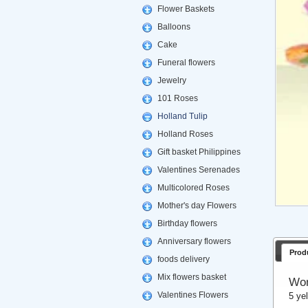
Flower Baskets
Balloons
Cake
Funeral flowers
Jewelry
101 Roses
Holland Tulip
Holland Roses
Gift basket Philippines
Valentines Serenades
Multicolored Roses
Mother's day Flowers
Birthday flowers
Anniversary flowers
Prod
foods delivery
Mix flowers basket
Won
Valentines Flowers
5 ye