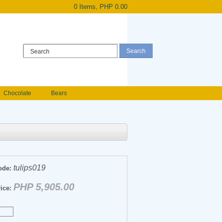
0 Items, PHP 0.00
Register
|
Login
Chocolate
Bears
Holland Roses
owers
Anniversary flowers
tulips019
ode:
PHP 5,905.00
ice: