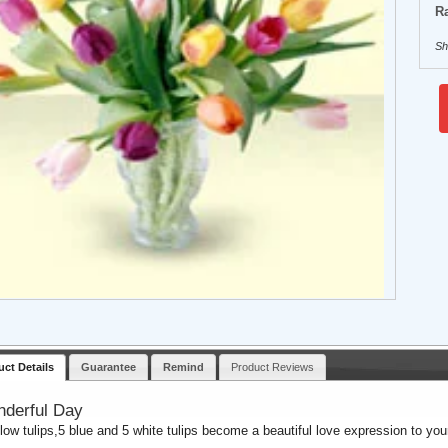
Ra
Sh
uct Details
Guarantee
Remind
Product Reviews
derful Day
llow tulips,5 blue and 5 white tulips become a beautiful love expression to yo