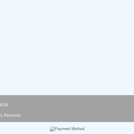
NOW
ts Reserved.