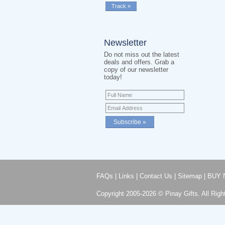
Newsletter
Do not miss out the latest
deals and offers. Grab a
copy of our newsletter
today!
FAQs
|
Links
|
Contact Us
|
Sitemap
|
BUY 
Copyright 2005-2026 © Pinay Gifts. All Righ