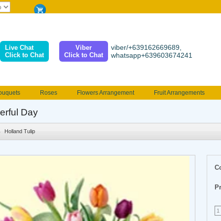
viber/+639162669689,
Live Chat
Viber
Click to Chat
Click to Chat
whatsapp+639603674241
ouquets
Roses
Flowers Arrangement
Fruit Arrangements
e
Funeral flowers
Jewelry
101 Roses
Holland Tulip
rful Day
erenades
Multicolored Roses
Mother's day Flowers
Birthday fl
Holland Tulip
Valentines Flowers
Provincial
Ferrero Bouquet
Christmas
C
Pr