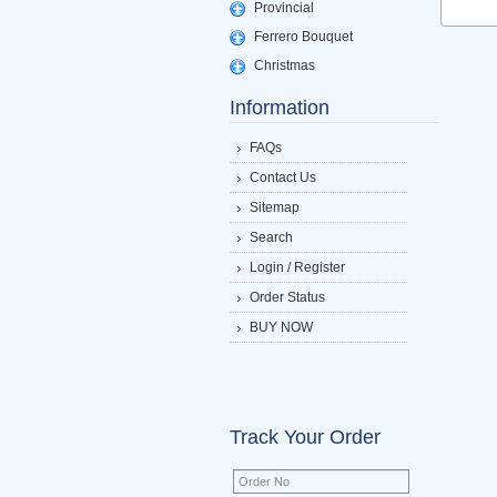
Provincial
Ferrero Bouquet
Christmas
Information
FAQs
Contact Us
Sitemap
Search
Login / Register
Order Status
BUY NOW
Track Your Order