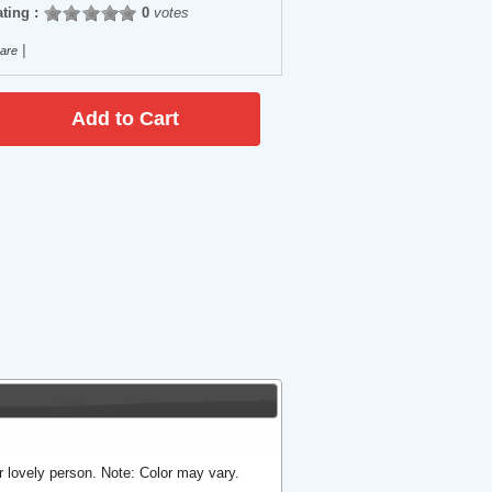
ting :
0
votes
|
are
ur lovely person. Note: Color may vary.