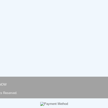
NOW
ts Reserved.