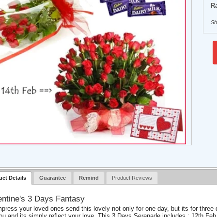
Ra
Sh
uct Details
Guarantee
Remind
Product Reviews
entine's 3 Days Fantasy
mpress your loved ones send this lovely not only for one day, but its for th
you and its simply reflect your love. This 3 Days Serenade includes : 12th Feb 