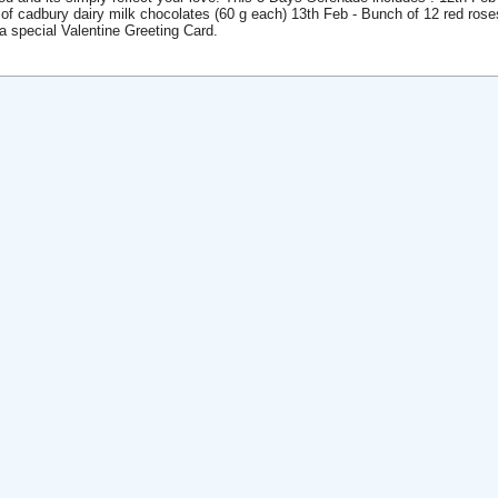
 of cadbury dairy milk chocolates (60 g each) 13th Feb - Bunch of 12 red ro
 a special Valentine Greeting Card.