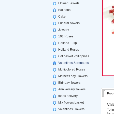
Flower Baskets
Balloons
Cake
Funeral flowers
Jewelry
101 Roses
Holland Tulip
Holland Roses
Gift basket Philippines
Valentines Serenades
Multicolored Roses
Mother's day Flowers
Birthday flowers
Anniversary flowers
Prod
foods delivery
Mix flowers basket
Val
Valentines Flowers
To i
for 