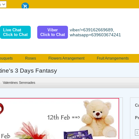
viber/+639162669689,
Live Chat
Viber
Click to Chat
Click to Chat
whatsapp+639603674241
ouquets
Roses
Flowers Arrangement
Fruit Arrangements
e
Funeral flowers
Jewelry
101 Roses
Holland Tulip
tine's 3 Days Fantasy
erenades
Multicolored Roses
Mother's day Flowers
Birthday fl
Valentines Serenades
Valentines Flowers
Provincial
Ferrero Bouquet
Christmas
C
Pr