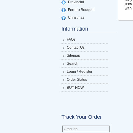
Provincial
bars
with
Ferrero Bouquet
Christmas
Information
FAQs
Contact Us
Sitemap
Search
Login / Register
Order Status
BUY NOW
Track Your Order