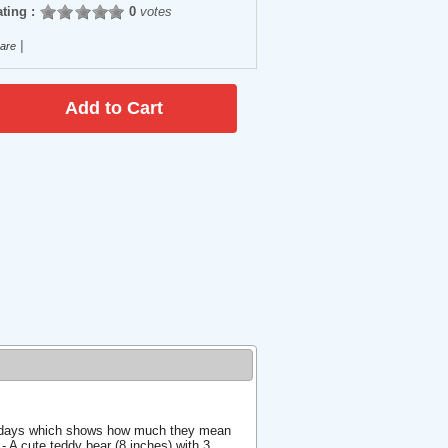
ting :
0
votes
|
are
ree days which shows how much they mean
- A cute teddy bear (8 inches) with 3