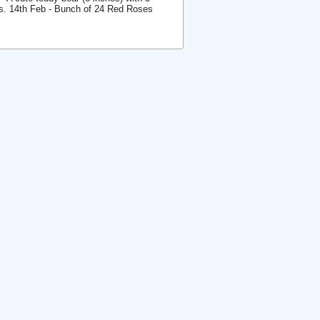
ses. 14th Feb - Bunch of 24 Red Roses