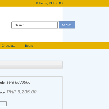
0 Items, PHP 0.00
Register
|
Login
Chocolate
Bears
Holland Roses
owers
Anniversary flowers
sere 8888666
ode:
PHP 9,205.00
ice: