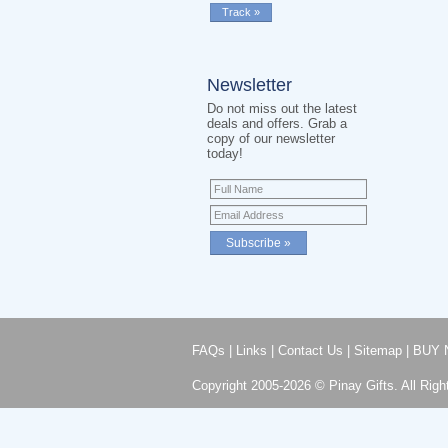
Newsletter
Do not miss out the latest
deals and offers. Grab a
copy of our newsletter
today!
FAQs
|
Links
|
Contact Us
|
Sitemap
|
BUY 
Copyright 2005-2026 © Pinay Gifts. All Righ